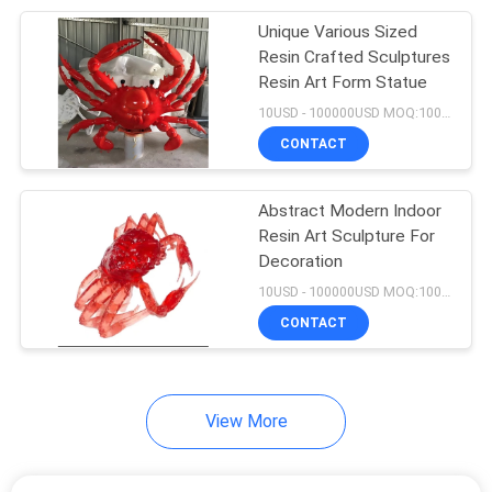
Unique Various Sized
21
Resin Crafted Sculptures
Metal Animal
Resin Art Form Statue
10USD - 100000USD MOQ:100 piece
Sculptures
CONTACT
Abstract Modern Indoor
Resin Art Sculpture For
Decoration
24
10USD - 100000USD MOQ:100 piece
Outdoor Abstract
CONTACT
Sculpture
View More