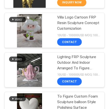
INQUIRY NOW
QUALITY
Villa Logo Cartoon FRP
CONTROL
44
Resin Sculpture Concept
Customization
CONTACT
Resin Art Sculpture
10USD - 100000USD MOQ:100 piece
US
CONTACT
NEWS
Lighting FRP Sculpture
Outdoor And Indoor
Arranged To Figure
CASES
32
Customization
10USD - 100000USD MOQ:100 piece
Stainless Steel
CONTACT
REQUEST
Sculpture
A
To Figure Custom Foam
Sculpture balloon Style
QUOTE
Polishing Surface