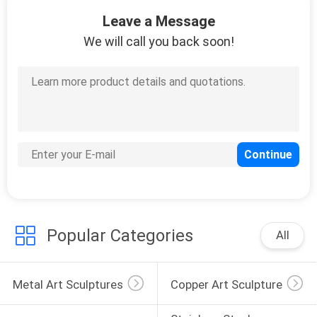
14
Leave a Message
Indoor Metal
We will call you back soon!
Sculptures
15
Decorative Metal
Sculptures
Popular Categories
All
Metal Art Sculptures
Copper Art Sculpture
29