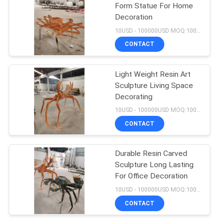
Form Statue For Home
Decoration
12
10USD - 100000USD MOQ:100 piece
Wall Decoration
CONTACT
Pendant
Light Weight Resin Art
Sculpture Living Space
Decorating
10USD - 100000USD MOQ:100 piece
CONTACT
14
Cartoon Character
Durable Resin Carved
Sculpture Long Lasting
Sculptures
For Office Decoration
10USD - 100000USD MOQ:100 piece
CONTACT