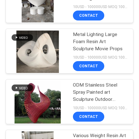
10USD - 100000USD MOQ:100 piece
SITEMAP
CONTACT
15
Metal Water
PRIVACY
Metal Lighting Large
Foam Resin Art
Fountain Sculpture
POLICY
Sculpture Movie Props
10USD - 100000USD MOQ:100 piece
CONTACT
ODM Stainless Steel
20
Spray Painted art
Large Outdoor
Sculpture Outdoor
Furnishings
10USD - 100000USD MOQ:100 piece
Metal Sculpture
CONTACT
Various Weight Resin Art