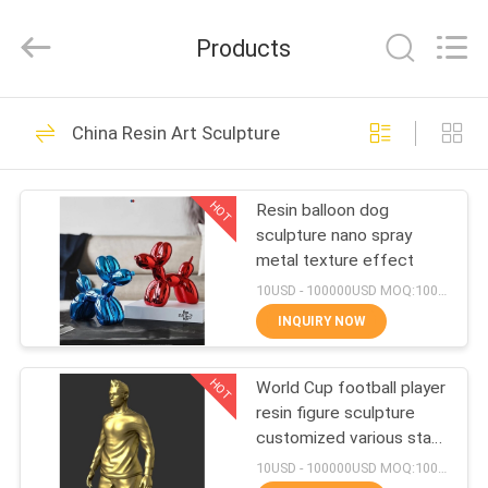
and
Crafts
Co.,
Products
Ltd..
All
Rights
Reserved.
HOME
Developed
74
by
China Resin Art Sculpture
ECER
Metal Art Sculptures
PRODUCTS
HOT
Resin balloon dog
sculpture nano spray
VIDEOS
metal texture effect
10USD - 100000USD MOQ:100 piece
ABOUT
INQUIRY NOW
27
US
Copper Art
HOT
World Cup football player
resin figure sculpture
FACTORY
Sculpture
customized various star
TOUR
player design
10USD - 100000USD MOQ:100 piece