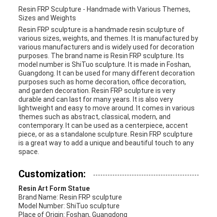
Resin FRP Sculpture - Handmade with Various Themes,
Sizes and Weights
Resin FRP sculpture is a handmade resin sculpture of
various sizes, weights, and themes. It is manufactured by
various manufacturers and is widely used for decoration
purposes. The brand name is Resin FRP sculpture. Its
model number is ShiTuo sculpture. It is made in Foshan,
Guangdong. It can be used for many different decoration
purposes such as home decoration, office decoration,
and garden decoration. Resin FRP sculpture is very
durable and can last for many years. It is also very
lightweight and easy to move around. It comes in various
themes such as abstract, classical, modern, and
contemporary. It can be used as a centerpiece, accent
piece, or as a standalone sculpture. Resin FRP sculpture
is a great way to add a unique and beautiful touch to any
space.
Customization:
Resin Art Form Statue
Brand Name: Resin FRP sculpture
Model Number: ShiTuo sculpture
Place of Origin: Foshan, Guangdong