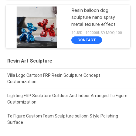
Resin balloon dog
sculpture nano spray
metal texture effect
10USD - 100000USD MOQ:100 piece
CONTACT
Resin Art Sculpture
Villa Logo Cartoon FRP Resin Sculpture Concept
Customization
Lighting FRP Sculpture Outdoor And Indoor Arranged To Figure
Customization
To Figure Custom Foam Sculpture balloon Style Polishing
Surface