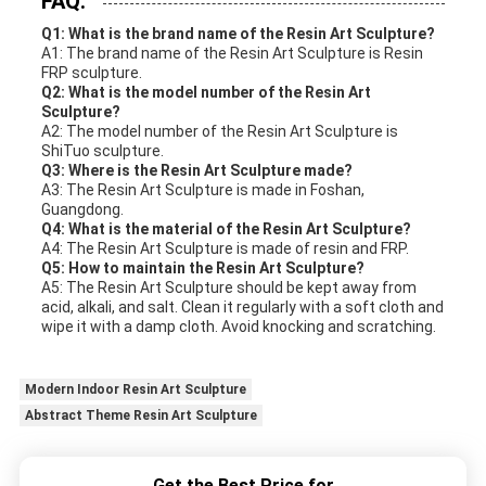
FAQ:
Q1: What is the brand name of the Resin Art Sculpture?
A1: The brand name of the Resin Art Sculpture is Resin
FRP sculpture.
Q2: What is the model number of the Resin Art
Sculpture?
A2: The model number of the Resin Art Sculpture is
ShiTuo sculpture.
Q3: Where is the Resin Art Sculpture made?
A3: The Resin Art Sculpture is made in Foshan,
Guangdong.
Q4: What is the material of the Resin Art Sculpture?
A4: The Resin Art Sculpture is made of resin and FRP.
Q5: How to maintain the Resin Art Sculpture?
A5: The Resin Art Sculpture should be kept away from
acid, alkali, and salt. Clean it regularly with a soft cloth and
wipe it with a damp cloth. Avoid knocking and scratching.
Modern Indoor Resin Art Sculpture
Abstract Theme Resin Art Sculpture
Get the Best Price for