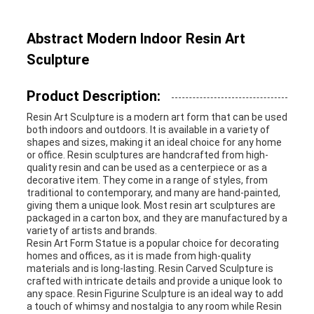
REQUEST
Abstract Modern Indoor Resin Art
A
Sculpture
QUOTE
Product Description:
Resin Art Sculpture is a modern art form that can be used
both indoors and outdoors. It is available in a variety of
SITEMAP
shapes and sizes, making it an ideal choice for any home
or office. Resin sculptures are handcrafted from high-
quality resin and can be used as a centerpiece or as a
decorative item. They come in a range of styles, from
PRIVACY
traditional to contemporary, and many are hand-painted,
giving them a unique look. Most resin art sculptures are
POLICY
packaged in a carton box, and they are manufactured by a
variety of artists and brands.
Resin Art Form Statue is a popular choice for decorating
homes and offices, as it is made from high-quality
materials and is long-lasting. Resin Carved Sculpture is
crafted with intricate details and provide a unique look to
any space. Resin Figurine Sculpture is an ideal way to add
a touch of whimsy and nostalgia to any room while Resin