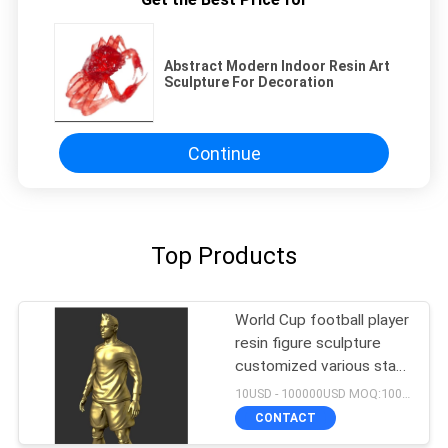
Abstract Modern Indoor Resin Art
Sculpture For Decoration
Continue
Top Products
World Cup football player
resin figure sculpture
customized various star
player design
10USD - 100000USD MOQ:100 piece
CONTACT