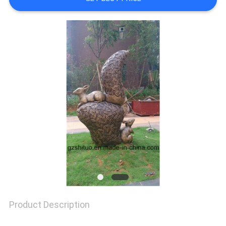
TOUR
QUALITY
CONTROL
CONTACT
US
NEWS
Product Description
CASES