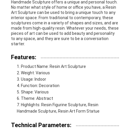
Handmade Sculpture offers a unique and personal touch.
No matter what style of home or office you have, a Resin
Art Sculpture can be used to bring a unique touch to any
interior space. From traditional to contemporary, these
sculptures come in a variety of shapes and sizes, and are
made from high-quality resin. Whatever your needs, these
pieces of art can be used to add beauty and personality
to any space, and they are sure to be a conversation
starter.
Features:
Product Name: Resin Art Sculpture
Weight: Various
Usage: Indoor
Function: Decoration
Shape: Various
Theme: Abstract
Highlights: Resin Figurine Sculpture, Resin
Handmade Sculpture, Resin Art Form Statue
Technical Parameters: