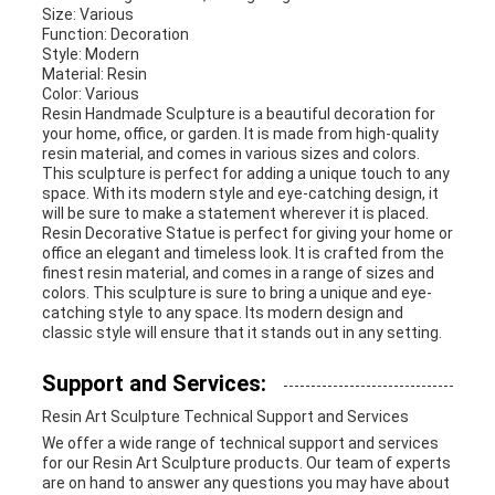
Size: Various
Function: Decoration
Style: Modern
Material: Resin
Color: Various
Resin Handmade Sculpture is a beautiful decoration for
your home, office, or garden. It is made from high-quality
resin material, and comes in various sizes and colors.
This sculpture is perfect for adding a unique touch to any
space. With its modern style and eye-catching design, it
will be sure to make a statement wherever it is placed.
Resin Decorative Statue is perfect for giving your home or
office an elegant and timeless look. It is crafted from the
finest resin material, and comes in a range of sizes and
colors. This sculpture is sure to bring a unique and eye-
catching style to any space. Its modern design and
classic style will ensure that it stands out in any setting.
Support and Services:
Resin Art Sculpture Technical Support and Services
We offer a wide range of technical support and services
for our Resin Art Sculpture products. Our team of experts
are on hand to answer any questions you may have about