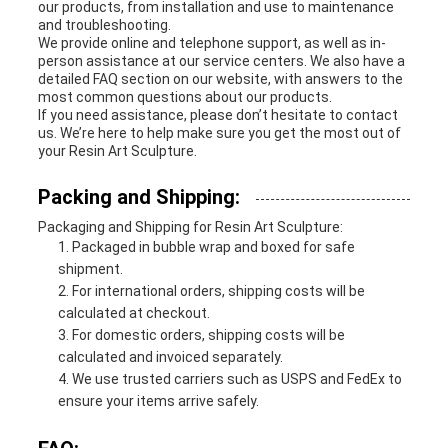
our products, from installation and use to maintenance
and troubleshooting.
We provide online and telephone support, as well as in-
person assistance at our service centers. We also have a
detailed FAQ section on our website, with answers to the
most common questions about our products.
If you need assistance, please don’t hesitate to contact
us. We’re here to help make sure you get the most out of
your Resin Art Sculpture.
Packing and Shipping:
Packaging and Shipping for Resin Art Sculpture:
Packaged in bubble wrap and boxed for safe
shipment.
For international orders, shipping costs will be
calculated at checkout.
For domestic orders, shipping costs will be
calculated and invoiced separately.
We use trusted carriers such as USPS and FedEx to
ensure your items arrive safely.