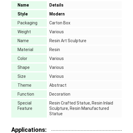
Name
Details
Style
Modern
Packaging
Carton Box
Weight
Various
Name
Resin Art Sculpture
Material
Resin
Color
Various
Shape
Various
Size
Various
Theme
Abstract
Function
Decoration
Special
Resin Crafted Statue, Resin Inlaid
Feature
Sculpture, Resin Manufactured
Statue
Applications: