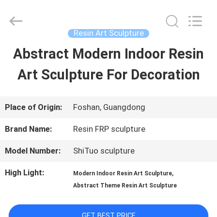
Arts
and
Crafts
Co.,
Resin Art Sculpture
Ltd..
All
Abstract Modern Indoor Resin
HOME
Rights
Reserved.
Developed
Art Sculpture For Decoration
by
PRODUCTS
ECER
Place of Origin:
Foshan, Guangdong
VIDEOS
Brand Name:
Resin FRP sculpture
Model Number:
ShiTuo sculpture
ABOUT
High Light:
,
Modern Indoor Resin Art Sculpture
US
Abstract Theme Resin Art Sculpture
FACTORY
GET BEST PRICE