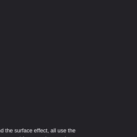
 the surface effect, all use the