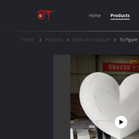
Home
Products
Home
Products
Resin Art Sculpture
To Figure