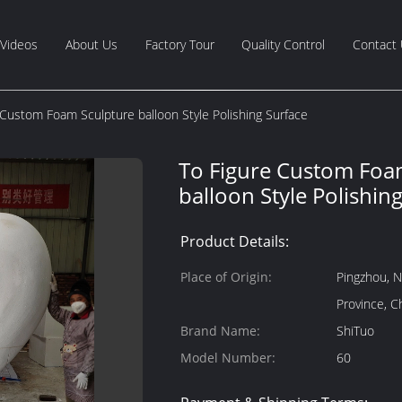
Videos
About Us
Factory Tour
Quality Control
Contact
 Custom Foam Sculpture balloon Style Polishing Surface
To Figure Custom Foa
balloon Style Polishin
Product Details:
Place of Origin:
Pingzhou, N
Province, C
Brand Name:
ShiTuo
Model Number:
60