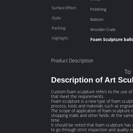
Surface Effect:
Polishing
Style:
Balloon
Packing:
Wooden Crate
Highlight:
Foam Sculpture ball
Product Description
To 
Description of Art Scu
Custom foam sculpture refers to the use of
that meet the requirements.
Foam sculpture is a new type of foam sculptur
process, tools and materials such as engra
The scope of application of foam sculpture is
shopping malls and other fields. At the same
time.
It should be noted that foam sculpture has 
to go through strict inspection and quality co