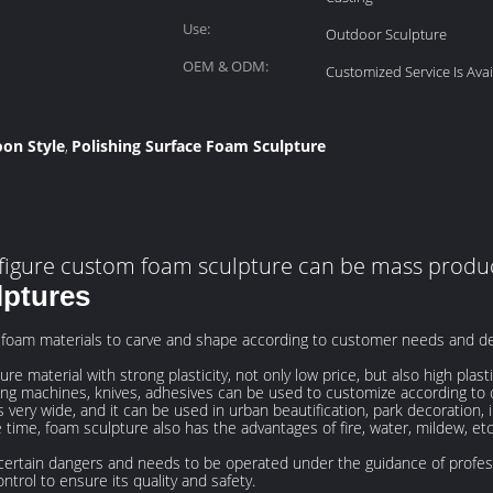
Use:
Outdoor Sculpture
OEM & ODM:
Customized Service Is Avai
oon Style
Polishing Surface Foam Sculpture
,
figure custom foam sculpture can be mass prod
lptures
 foam materials to carve and shape according to customer needs and d
e material with strong plasticity, not only low price, but also high plasti
ving machines, knives, adhesives can be used to customize according to
 very wide, and it can be used in urban beautification, park decoration, i
 time, foam sculpture also has the advantages of fire, water, mildew, et
certain dangers and needs to be operated under the guidance of profess
ntrol to ensure its quality and safety.