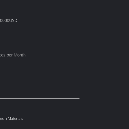
00000USD
eces per Month
Resin Materials