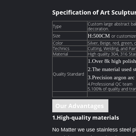
Specification
of Art Sculptu
Custom large abstract ba
Type
decoration.
Size
H:500CM
or customiz
Color
Silver, Beige, red, green, 
Technics
Cutting, Welding, and Pai
Material
High quality 304, 316 Stai
1.Over 8k high polis
2.The material used st
Quality Standard
3.Precision argon arc
4.Professional QC team
5.100% of quality and tra
Our Advantages
1.High-quality materials
No Matter we use stainless steel pl