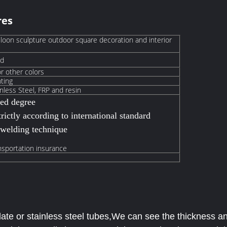
res
lloon sculpture outdoor square decoration and interior
ed
or other colors
nting
nless Steel,
FRP and resin
hed degree
rictly according to international standard
 welding technique
nsportation insurance
ate or stainless steel tubes,We can see the thickness and