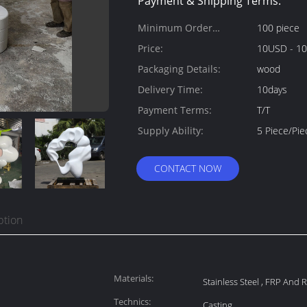
Payment & Shipping Terms:
Minimum Order
100 piece
Quantity:
Price:
10USD - 1
Packaging Details:
wood
Delivery Time:
10days
Payment Terms:
T/T
Supply Ability:
5 Piece/Pi
CONTACT NOW
ption
Materials:
Stainless Steel , FRP And 
Technics:
Casting