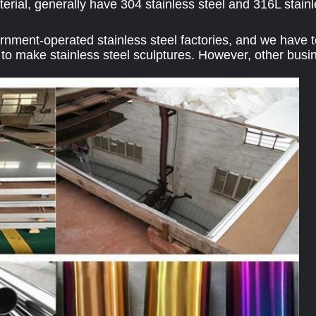
erial, generally have 304 stainless steel and 316L stainl
ment-operated stainless steel factories, and we have tes
to make stainless steel sculptures. However, other busin