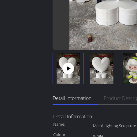
Detail Information
Product Descri
Detail Information
Name:
Metal Lighting Sculpture
Colour:
White