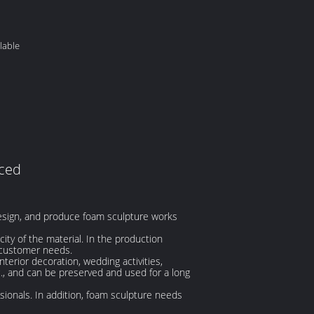
lable
uced
esign, and produce foam sculpture works
city of the material. In the production
 customer needs.
nterior decoration, wedding activities,
c., and can be preserved and used for a long
ionals. In addition, foam sculpture needs