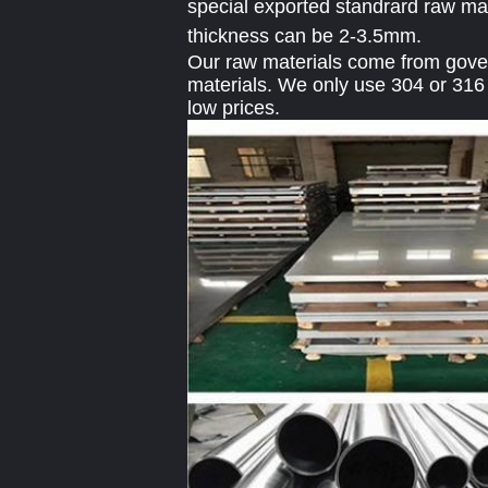
special exported standrard raw mat
thickness can be 2-3.5mm.
Our raw materials come from govern
materials. We only use 304 or 316 
low prices.