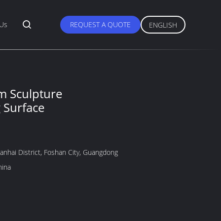
 Us
REQUEST A QUOTE
ENGLISH
m Sculpture
g Surface
anhai District, Foshan City, Guangdong
hina