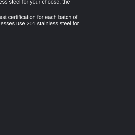
ess steel for your choose, the
t certification for each batch of
esses use 201 stainless steel for