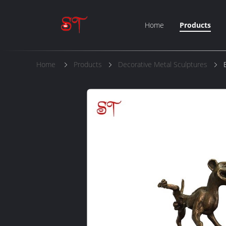
Home
Products
Home
Products
Decorative Metal Sculptures