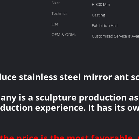
Size:
H:300 Mm
Technics:
Casting
Use:
Exhibition Hall
OEM & ODM:
Customized Service Is Avai
ce stainless steel mirror ant sc
any is a sculpture production as
oduction experience. It has its 
the price is the most favorable