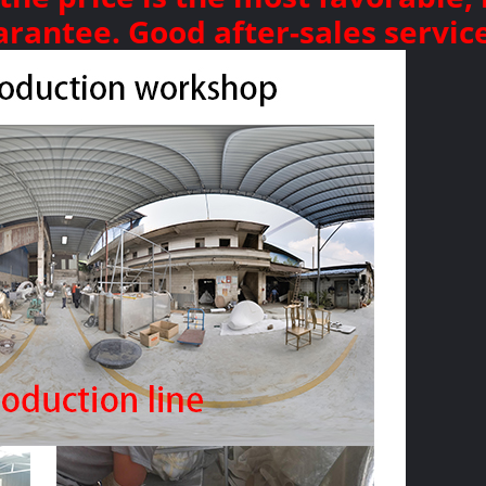
arantee. Good after-sales servic