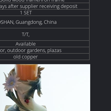
ays after supplier receiving deposit
1 SET
SHAN, Guangdong, China
T/T,
Available
or, outdoor gardens, plazas
old copper