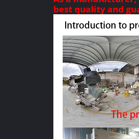
best quality and gu