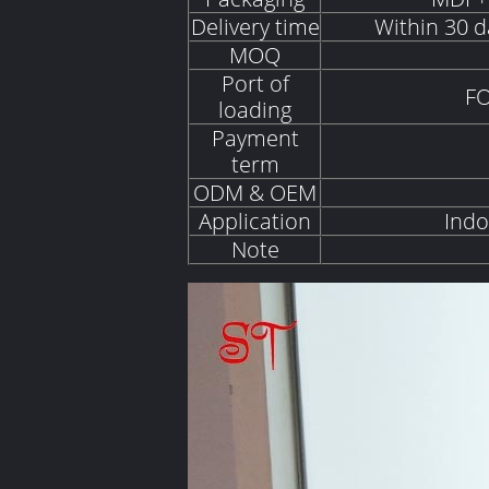
Delivery time
Within 30 d
MOQ
Port of
FO
loading
Payment
term
ODM & OEM
Application
Indo
Note