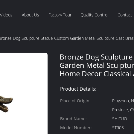
Videos
About Us
Factory Tour
Quality Control
Contact
Bronze Dog Sculpture Statue Custom Garden Metal Sculpture Cast Bras
Bronze Dog Sculpture
Garden Metal Sculptur
Home Decor Classical 
Product Details:
Place of Origin:
Pingzhou, N
Province, C
Brand Name:
SHITUO
Model Number:
STR03