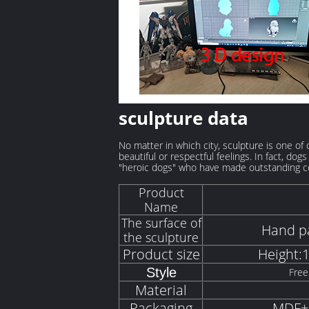
sculpture data
No matter in which city, sculpture is one of
beautiful or respectful feelings. In fact, d
"heroic dogs" who have made outstanding co
Product
Name
The surface of
Hand pa
the sculpture
Product size
Height:
Style
Free
Material
Packaging
MDF+S