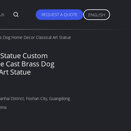
 Us
REQUEST A QUOTE
ENGLISH
s Dog Home Decor Classical Art Statue
 Statue Custom
e Cast Brass Dog
Art Statue
anhai District, Foshan City, Guangdong
hina