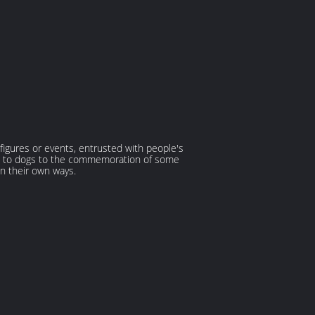
 figures or events, entrusted with people's
lated to dogs to the commemoration of some
n their own ways.