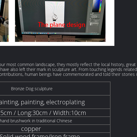
 our most common landscape, they mostly reflect the local history, great
ogs have also left their mark in sculpture art. From touching legends re
ntributions, human beings have commemorated and told their stories i
Bronze Dog sculpture
inting, painting, electroplating
15cm / Long:30cm / Width:10cm
hand brushwork in traditional Chinese
copper
olid wood frame/Iron frame