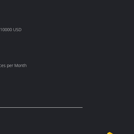
 10000 USD
s
eces per Month