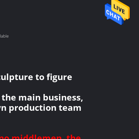
lable
ulpture to figure
 the main business,
own production team
, no middlemen, the