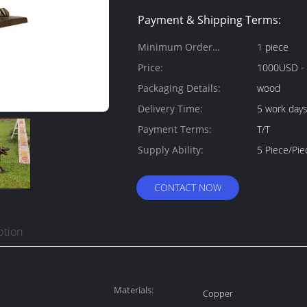
Payment & Shipping Terms:
Minimum Order
1 piece
Quantity:
Price:
1000USD -
Packaging Details:
wood
Delivery Time:
5 work day
Payment Terms:
T/T
Supply Ability:
5 Piece/Pi
CONTACT NOW
ption
Materials:
Copper