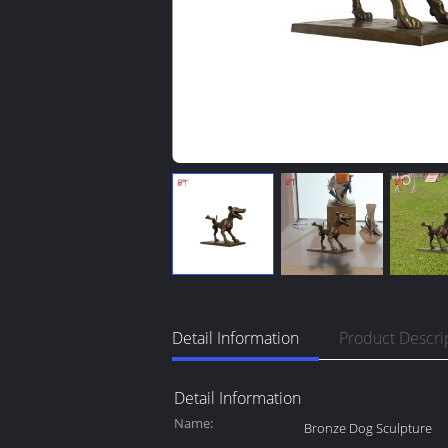
Detail Information
Product Descri
Detail Information
Name:
Bronze Dog Sculpture