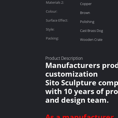
Materials 2:
Copper
Colour:
Brown
Surface Effect:
Polishing
Style:
Cast Brass Dog
Packing:
Wooden Crate
Product Description
Manufacturers produ
customization
Sito Sculpture comp
with 10 years of pr
and design team.
As a manufacturer, 