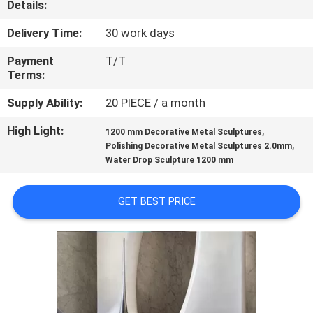
Details:
QUALITY
Delivery Time:
30 work days
CONTROL
Payment
T/T
Terms:
CONTACT
Supply Ability:
20 PIECE / a month
US
High Light:
,
1200 mm Decorative Metal Sculptures
,
Polishing Decorative Metal Sculptures 2.0mm
Water Drop Sculpture 1200 mm
NEWS
GET BEST PRICE
CASES
REQUEST
A
QUOTE