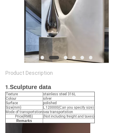
SITEMAP
PRIVACY
POLICY
Product Description
Sculpture data
1.
Texture
stainless steel 316L
Colour
silver
Surface
polished
Size(mm)
L:120000(
Can you specify size)
Mode of transportstion
sea transportstion
Price(RMB)
(
Not including freight and taxes)
Remarks