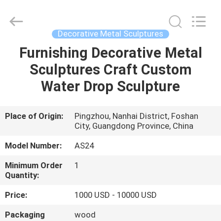
Arts
and
Crafts
Co.,
Ltd..
Decorative Metal Sculptures
All
Rights
Reserved.
Furnishing Decorative Metal
HOME
Developed
by
Sculptures Craft Custom
ECER
PRODUCTS
Water Drop Sculpture
VIDEOS
Place of Origin:
Pingzhou, Nanhai District, Foshan
City, Guangdong Province, China
ABOUT
Model Number:
AS24
US
Minimum Order
1
Quantity:
FACTORY
Price:
1000 USD - 10000 USD
TOUR
Packaging
wood