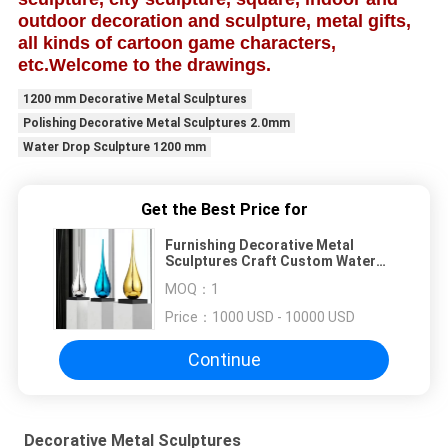
outdoor decoration and sculpture, metal gifts,
all kinds of cartoon game characters,
etc.
Welcome to the drawings.
1200 mm Decorative Metal Sculptures
Polishing Decorative Metal Sculptures 2.0mm
Water Drop Sculpture 1200 mm
Get the Best Price for
Furnishing Decorative Metal
Sculptures Craft Custom Water
Drop Sculpture
MOQ：
1
Price：
1000 USD - 10000 USD
Continue
Decorative Metal Sculptures