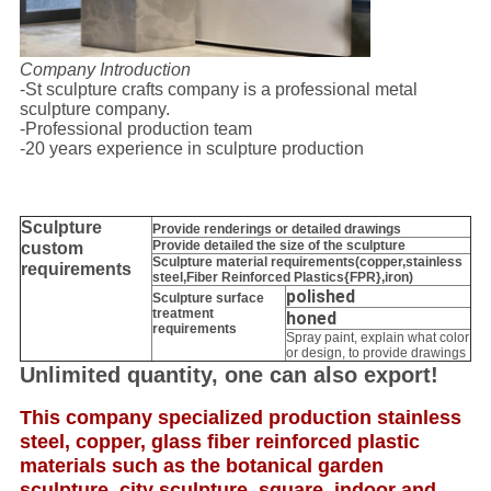
Company Introduction
-St sculpture crafts company is a professional metal
sculpture company.
-Professional production team
-20 years experience in sculpture production
Sculpture
Provide
renderings or detailed drawings
Provide detailed the size of the sculpture
custom
Sculpture material requirements(copper,stainless
requirements
steel,
Fiber Reinforced Plastics{FPR},iron
)
polished
Sculpture surface
treatment
honed
requirements
Spray paint, explain what color
or design, to provide drawings
Unlimited quantity, one can also export!
This company specialized production stainless
steel, copper, glass fiber reinforced plastic
materials such as the botanical garden
sculpture, city sculpture, square, indoor and