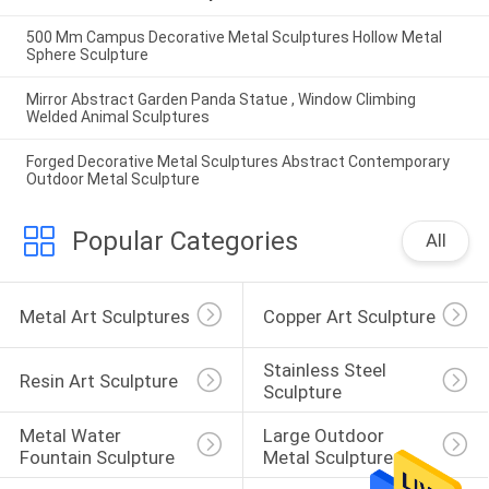
500 Mm Campus Decorative Metal Sculptures Hollow Metal
Sphere Sculpture
Mirror Abstract Garden Panda Statue , Window Climbing
Welded Animal Sculptures
Forged Decorative Metal Sculptures Abstract Contemporary
Outdoor Metal Sculpture
Popular Categories
All
Metal Art Sculptures
Copper Art Sculpture
Stainless Steel 
Resin Art Sculpture
Sculpture
Metal Water 
Large Outdoor 
Fountain Sculpture
Metal Sculpture