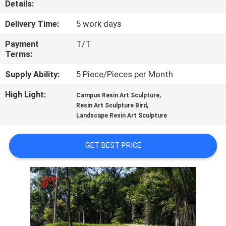
Details:
QUALITY
Delivery Time:
5 work days
CONTROL
Payment
T/T
Terms:
CONTACT
Supply Ability:
5 Piece/Pieces per Month
US
High Light:
,
Campus Resin Art Sculpture
,
Resin Art Sculpture Bird
Landscape Resin Art Sculpture
NEWS
GET BEST PRICE
CASES
REQUEST
A
QUOTE