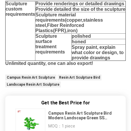
Sculpture
Provide
renderings or detailed drawings
custom
Provide detailed the size of the sculpture
requirements
Sculpture material
requirements(copper,stainless
steel,
Fiber Reinforced
Plastics{FPR},iron
)
Sculpture
polished
surface
honed
treatment
Spray paint, explain
requirements
what color or design, to
provide drawings
Unlimited quantity, one can also export!
Campus Resin Art Sculpture
Resin Art Sculpture Bird
Landscape Resin Art Sculpture
Get the Best Price for
Campus Resin Art Sculpture Bird
Modern Landscape Green SS
Metal
MOQ：
1 piece