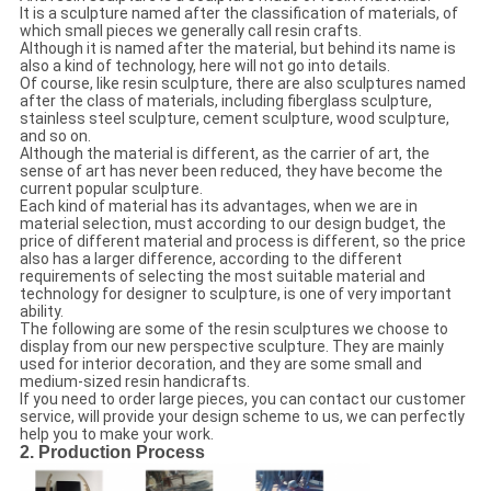
It is a sculpture named after the classification of materials, of
which small pieces we generally call resin crafts.
Although it is named after the material, but behind its name is
also a kind of technology, here will not go into details.
Of course, like resin sculpture, there are also sculptures named
after the class of materials, including fiberglass sculpture,
stainless steel sculpture, cement sculpture, wood sculpture,
and so on.
Although the material is different, as the carrier of art, the
sense of art has never been reduced, they have become the
current popular sculpture.
Each kind of material has its advantages, when we are in
material selection, must according to our design budget, the
price of different material and process is different, so the price
also has a larger difference, according to the different
requirements of selecting the most suitable material and
technology for designer to sculpture, is one of very important
ability.
The following are some of the resin sculptures we choose to
display from our new perspective sculpture. They are mainly
used for interior decoration, and they are some small and
medium-sized resin handicrafts.
If you need to order large pieces, you can contact our customer
service, will provide your design scheme to us, we can perfectly
help you to make your work.
2. Production Process