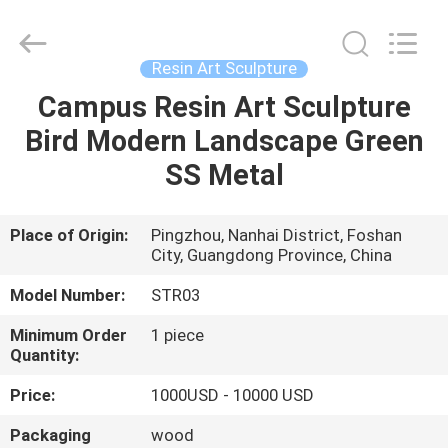
and
Crafts
Co.,
Ltd..
All
Resin Art Sculpture
Rights
Reserved.
Campus Resin Art Sculpture
HOME
Developed
by
ECER
Bird Modern Landscape Green
PRODUCTS
SS Metal
VIDEOS
Place of Origin:
Pingzhou, Nanhai District, Foshan
City, Guangdong Province, China
ABOUT
Model Number:
STR03
US
Minimum Order
1 piece
Quantity:
FACTORY
Price:
1000USD - 10000 USD
TOUR
Packaging
wood