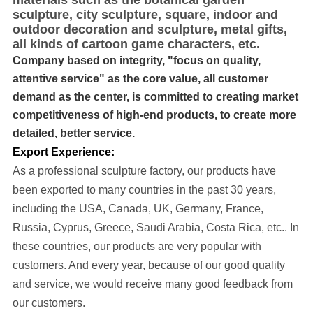
materials such as the botanical garden
sculpture, city sculpture, square, indoor and
outdoor decoration and sculpture, metal gifts,
all kinds of cartoon game characters, etc.
Company based on integrity, "focus on quality,
attentive service" as the core value, all customer
demand as the center, is committed to creating market
competitiveness of high-end products, to create more
detailed, better service.
Export Experience:
As a professional sculpture factory, our products have
been exported to many cou
ntries in the past 30 years
,
including the USA, Canada, UK, Germany, France,
Russia, Cyprus, Greece, Saudi Arabia, Costa Rica, etc..
In
these countries, our products are very popular with
customers. And every year, because of our good quality
and service, we would receive many good feedback from
our customers.