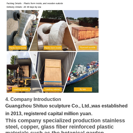
4. Company Introduction
Guangzhou Shituo sculpture Co., Ltd.,was established
in 2013, registered capital million yuan.
This company specialized production stainless
steel, copper, glass fiber reinforced plastic