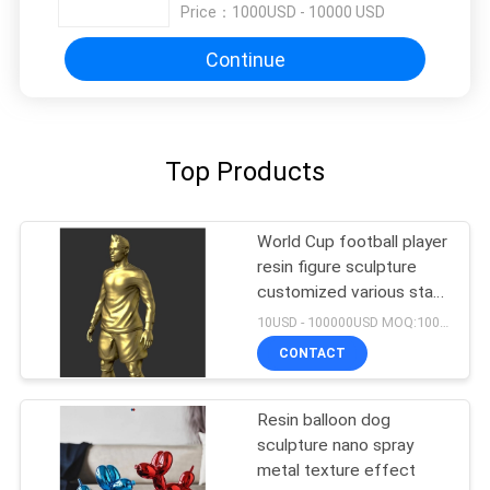
Price：
1000USD - 10000 USD
Continue
Top Products
World Cup football player
resin figure sculpture
customized various star
player design
10USD - 100000USD MOQ:100 piece
CONTACT
Resin balloon dog
sculpture nano spray
metal texture effect