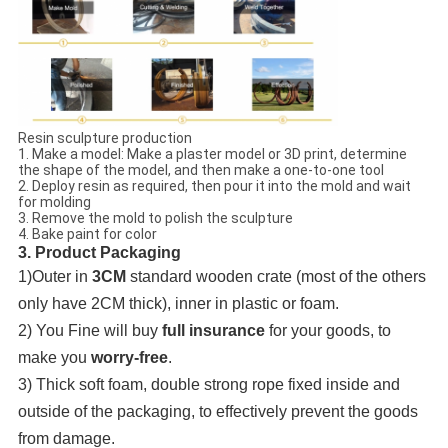
Resin sculpture production
1. Make a model: Make a plaster model or 3D print, determine
the shape of the model, and then make a one-to-one tool
2. Deploy resin as required, then pour it into the mold and wait
for molding
3. Remove the mold to polish the sculpture
4. Bake paint for color
3. Product Packaging
1)Outer in
3CM
standard wooden crate (most of the others
only have 2CM thick), inner in plastic or foam.
2) You Fine will buy
full insurance
for your goods, to
make you
worry-free
.
3) Thick soft foam, double strong rope fixed inside and
outside of the packaging, to effectively prevent the goods
from damage.