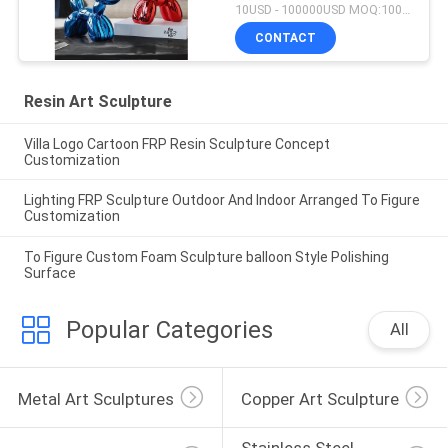
10USD - 100000USD MOQ:100 piece
CONTACT
Resin Art Sculpture
Villa Logo Cartoon FRP Resin Sculpture Concept
Customization
Lighting FRP Sculpture Outdoor And Indoor Arranged To Figure
Customization
To Figure Custom Foam Sculpture balloon Style Polishing
Surface
Popular Categories
All
Metal Art Sculptures
Copper Art Sculpture