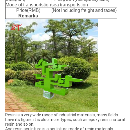
Mode of transportstion
sea transportstion
Price(RMB)
(Not including freight and taxes)
Remarks
Resin is a very wide range of industrial materials, many fields
have its figure, it is also more types, such as epoxy resin, natural
resin and so on.
And resin sculpture is a sculpture made of resin materials.