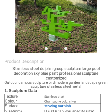
SITEMAP
PRIVACY
POLICY
Product Description
Stainless steel dolphin group sculpture large pool
decoration sky blue paint professional sculpture
customized
Outdoor campus sculpture bird modern garden landscape green
sculpture stainless steel metal
1. Sculpture Data
Texture
Stainless steel
Colour
Champagne gold, silver
Surface
stoving
varnish
Size(mm)
H700,(Can you specify size)