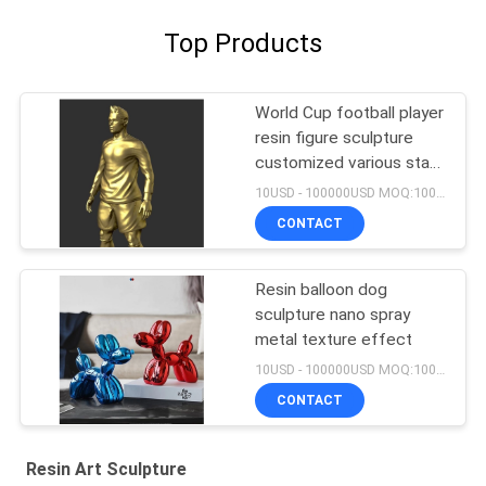
Top Products
World Cup football player
resin figure sculpture
customized various star
player design
10USD - 100000USD MOQ:100 piece
CONTACT
Resin balloon dog
sculpture nano spray
metal texture effect
10USD - 100000USD MOQ:100 piece
CONTACT
Resin Art Sculpture