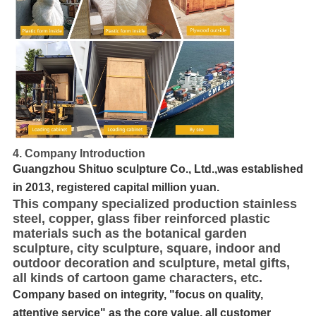
4. Company Introduction
Guangzhou Shituo sculpture Co., Ltd.,was established
in 2013, registered capital million yuan.
This company specialized production stainless
steel, copper, glass fiber reinforced plastic
materials such as the botanical garden
sculpture, city sculpture, square, indoor and
outdoor decoration and sculpture, metal gifts,
all kinds of cartoon game characters, etc.
Company based on integrity, "focus on quality,
attentive service" as the core value, all customer