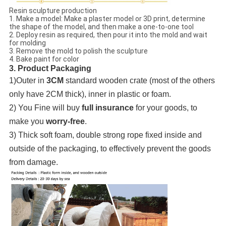
Resin sculpture production
1. Make a model: Make a plaster model or 3D print, determine
the shape of the model, and then make a one-to-one tool
2. Deploy resin as required, then pour it into the mold and wait
for molding
3. Remove the mold to polish the sculpture
4. Bake paint for color
3. Product Packaging
1)Outer in
3CM
standard wooden crate (most of the others
only have 2CM thick), inner in plastic or foam.
2) You Fine will buy
full insurance
for your goods, to
make you
worry-free
.
3) Thick soft foam, double strong rope fixed inside and
outside of the packaging, to effectively prevent the goods
from damage.