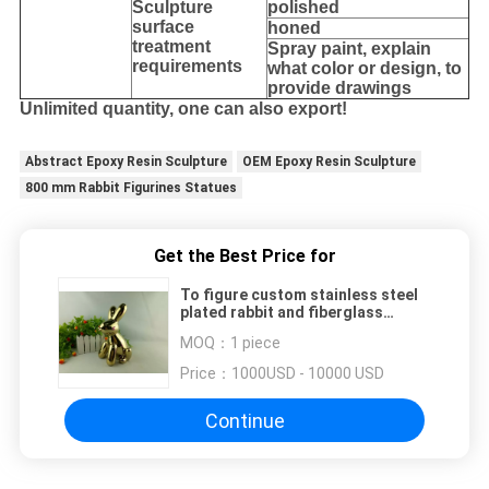
Sculpture
polished
surface
honed
treatment
Spray paint, explain
requirements
what color or design, to
provide drawings
Unlimited quantity, one can also export!
Abstract Epoxy Resin Sculpture
OEM Epoxy Resin Sculpture
800 mm Rabbit Figurines Statues
Get the Best Price for
To figure custom stainless steel
plated rabbit and fiberglass
abstract rabbit
MOQ：
1 piece
Price：
1000USD - 10000 USD
Continue