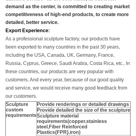
demand as the center, is committed to creating market
competitiveness of high-end products, to create more
detailed, better service.
Export Experience:
As a professional sculpture factory, our products have
been exported to many cou
ntries in the past 30 years
,
including the USA, Canada, UK, Germany, France,
Russia, Cyprus, Greece, Saudi Arabia, Costa Rica, etc..
In
these countries, our products are very popular with
customers. And every year, because of our good quality
and service, we would receive many good feedback from
our customers.
Sculpture
Provide
renderings or detailed drawings
custom
Provide detailed the size of the sculpture
requirements
Sculpture material
requirements(copper,stainless
steel,
Fiber Reinforced
Plastics{FPR},iron
)