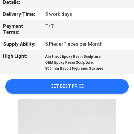
Details:
QUALITY
Delivery Time:
5 work days
CONTROL
Payment
T/T
Terms:
CONTACT
Supply Ability:
5 Piece/Pieces per Month
US
High Light:
,
Abstract Epoxy Resin Sculpture
,
OEM Epoxy Resin Sculpture
800 mm Rabbit Figurines Statues
NEWS
GET BEST PRICE
CASES
REQUEST
A
QUOTE