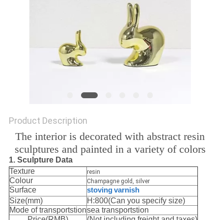
SITEMAP
PRIVACY
POLICY
Product Description
The interior is decorated with abstract resin
sculptures and painted in a variety of colors
1. Sculpture Data
Texture
resin
Colour
Champagne gold, silver
Surface
stoving
varnish
Size(mm)
H:800(Can you specify size)
Mode of transportstion
sea transportstion
Price(RMB)
(Not including freight and taxes)