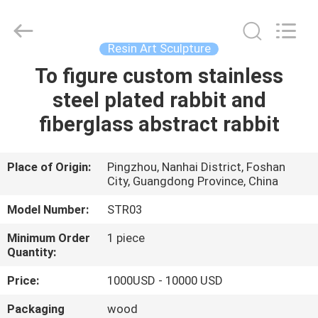
Arts
and
Crafts
Co.,
Ltd..
Resin Art Sculpture
All
Rights
Reserved.
To figure custom stainless
HOME
Developed
by
steel plated rabbit and
ECER
PRODUCTS
fiberglass abstract rabbit
VIDEOS
Place of Origin:
Pingzhou, Nanhai District, Foshan
City, Guangdong Province, China
ABOUT
Model Number:
STR03
US
Minimum Order
1 piece
Quantity:
FACTORY
Price:
1000USD - 10000 USD
TOUR
Packaging
wood