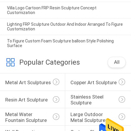
Villa Logo Cartoon FRP Resin Sculpture Concept
Customization
Lighting FRP Sculpture Outdoor And Indoor Arranged To Figure
Customization
To Figure Custom Foam Sculpture balloon Style Polishing
Surface
Popular Categories
All
Metal Art Sculptures
Copper Art Sculpture
Stainless Steel 
Resin Art Sculpture
Sculpture
Metal Water 
Large Outdoor 
Fountain Sculpture
Metal Sculpture