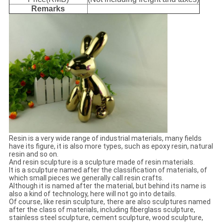
Remarks
Resin is a very wide range of industrial materials, many fields
have its figure, it is also more types, such as epoxy resin, natural
resin and so on.
And resin sculpture is a sculpture made of resin materials.
It is a sculpture named after the classification of materials, of
which small pieces we generally call resin crafts.
Although it is named after the material, but behind its name is
also a kind of technology, here will not go into details.
Of course, like resin sculpture, there are also sculptures named
after the class of materials, including fiberglass sculpture,
stainless steel sculpture, cement sculpture, wood sculpture,