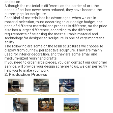
and so on.
Although the material is different, as the carrier of art, the
sense of art has never been reduced, they have become the
current popular sculpture.
Each kind of material has its advantages, when we are in
material selection, must according to our design budget, the
price of different material and process is different, so the price
also has a larger difference, according to the different
requirements of selecting the most suitable material and
technology for designer to sculpture, is one of very important
ability.
The following are some of the resin sculptures we choose to
display from our new perspective sculpture. They are mainly
used for interior decoration, and they are some small and
medium-sized resin handicrafts.
If you need to order large pieces, you can contact our customer
service, will provide your design scheme to us, we can perfectly
help you to make your work.
2. Production Process