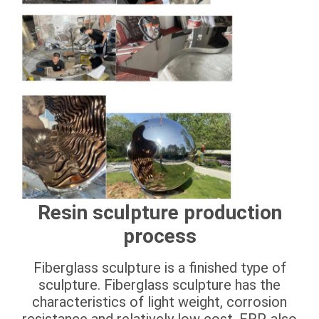
Resin sculpture production
process
Fiberglass sculpture is a finished type of
sculpture. Fiberglass sculpture has the
characteristics of light weight, corrosion
resistance and relatively low cost. FRP, also