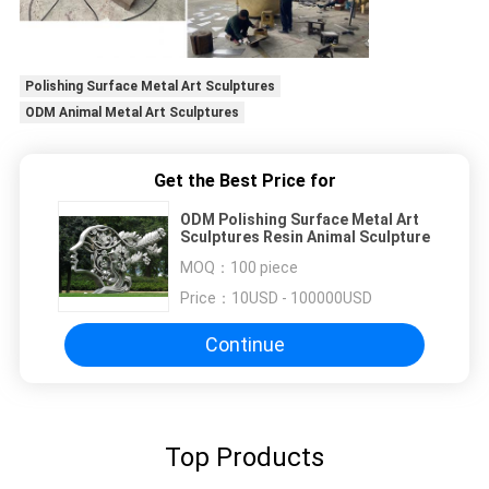
Polishing Surface Metal Art Sculptures
ODM Animal Metal Art Sculptures
Get the Best Price for
ODM Polishing Surface Metal Art
Sculptures Resin Animal Sculpture
MOQ：
100 piece
Price：
10USD - 100000USD
Continue
Top Products