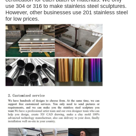
use 304 or 316 to make stainless steel sculptures.
However, other businesses use 201 stainless steel
for low prices.