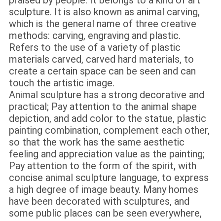
praised by people. It belongs to a kind of art
sculpture. It is also known as animal carving,
which is the general name of three creative
methods: carving, engraving and plastic.
Refers to the use of a variety of plastic
materials carved, carved hard materials, to
create a certain space can be seen and can
touch the artistic image.
Animal sculpture has a strong decorative and
practical; Pay attention to the animal shape
depiction, and add color to the statue, plastic
painting combination, complement each other,
so that the work has the same aesthetic
feeling and appreciation value as the painting;
Pay attention to the form of the spirit, with
concise animal sculpture language, to express
a high degree of image beauty. Many homes
have been decorated with sculptures, and
some public places can be seen everywhere,