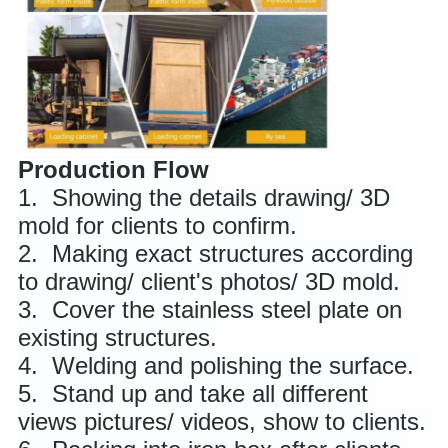
Production Flow
1. 
 Showing the details drawing/ 3D 
mold for clients to confirm. 
2. 
 Making exact structures according 
to drawing/ client's photos/ 3D mold. 
3. 
 Cover the stainless steel plate on 
existing structures.
4. 
 Welding and polishing the surface. 
5. 
 Stand up and take all different 
views pictures/ videos, show to clients. 