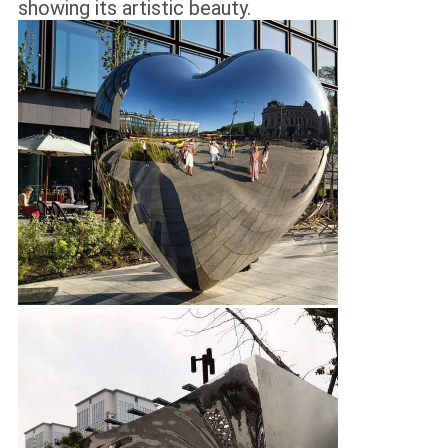
showing its artistic beauty.