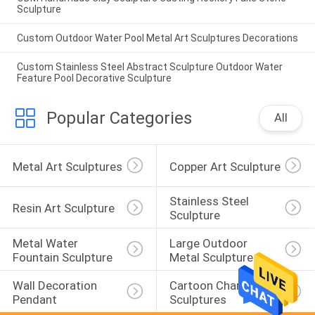
Sculpture
Custom Outdoor Water Pool Metal Art Sculptures Decorations
Custom Stainless Steel Abstract Sculpture Outdoor Water
Feature Pool Decorative Sculpture
Popular Categories
All
Metal Art Sculptures
Copper Art Sculpture
Stainless Steel 
Resin Art Sculpture
Sculpture
Metal Water 
Large Outdoor 
Fountain Sculpture
Metal Sculpture
Wall Decoration 
Cartoon Character 
Pendant
Sculptures