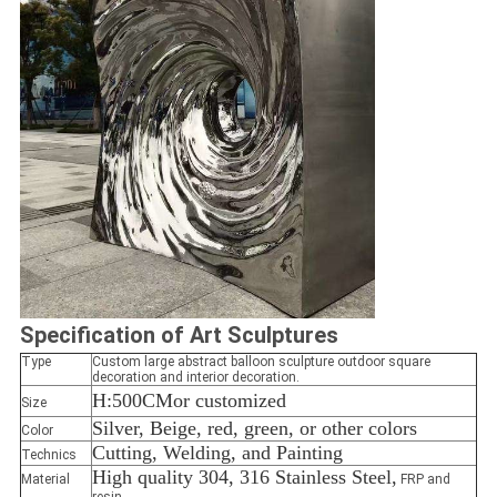
Specification
of Art Sculptures
Type
Custom large abstract balloon sculpture outdoor square
decoration and interior decoration.
H:500CM
or customized
Size
Silver, Beige, red, green, or other colors
Color
Cutting, Welding, and Painting
Technics
High quality 304, 316 Stainless Steel,
Material
FRP and
resin