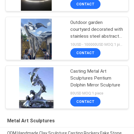
custom sculpture
CONTACT
Outdoor garden
courtyard decorated with
stainless steel abstract
sculpture dancing girl
10USD - 100000USD MOQ:1 piece
CONTACT
Casting Metal Art
Sculptures Pentium
Dolphin Mirror Sculpture
80USD MOQ:1 piece
CONTACT
Metal Art Sculptures
ODM Handmade Clay Sculpture Casting Rockery Fake Stone