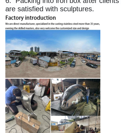
6. 
 Packing into iron box after clients 
are satisfied with sculptures.