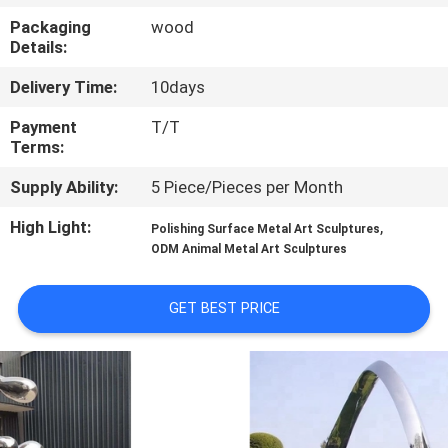
Packaging
wood
QUALITY
Details:
CONTROL
Delivery Time:
10days
Payment
T/T
CONTACT
Terms:
US
Supply Ability:
5 Piece/Pieces per Month
High Light:
,
Polishing Surface Metal Art Sculptures
NEWS
ODM Animal Metal Art Sculptures
CASES
GET BEST PRICE
REQUEST
A
QUOTE