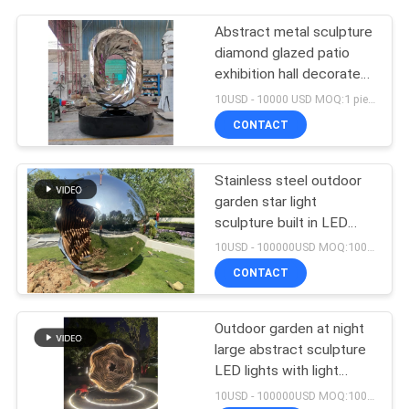
Abstract metal sculpture
diamond glazed patio
exhibition hall decorated
with stainless steel
10USD - 10000 USD MOQ:1 piece
crafts
CONTACT
Stainless steel outdoor
garden star light
sculpture built in LED
lights with light changes
10USD - 100000USD MOQ:100 piece
CONTACT
Outdoor garden at night
large abstract sculpture
LED lights with light
wave changes welcome
10USD - 100000USD MOQ:100 piece