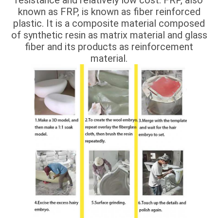
known as FRP, is known as fiber reinforced
plastic. It is a composite material composed
of synthetic resin as matrix material and glass
fiber and its products as reinforcement
material.