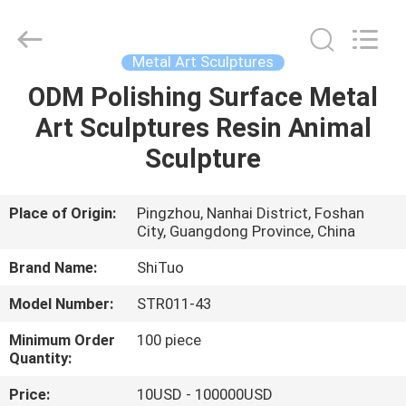
and
Crafts
Co.,
Ltd..
All
Metal Art Sculptures
Rights
Reserved.
ODM Polishing Surface Metal
HOME
Developed
by
ECER
Art Sculptures Resin Animal
PRODUCTS
Sculpture
VIDEOS
Place of Origin:
Pingzhou, Nanhai District, Foshan
City, Guangdong Province, China
ABOUT
Brand Name:
ShiTuo
US
Model Number:
STR011-43
Minimum Order
100 piece
FACTORY
Quantity:
TOUR
Price:
10USD - 100000USD