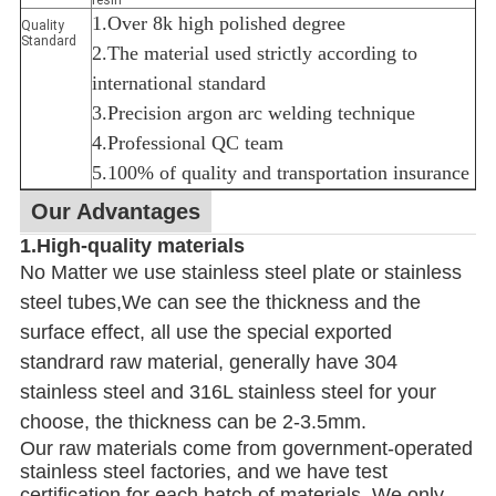
1.Over 8k high polished degree
Quality
Standard
2.The material used strictly according to
international standard
3.Precision argon arc welding technique
4.Professional QC team
5.100% of quality and transportation insurance
Our Advantages
1.High-quality materials
No Matter we use stainless steel plate or stainless
steel tubes,We can see the thickness and the
surface effect, all use the special exported
standrard raw material, generally have 304
stainless steel and 316L stainless steel for your
choose, the thickness can be 2-3.5mm.
Our raw materials come from government-operated
stainless steel factories, and we have test
certification for each batch of materials. We only