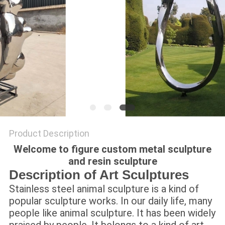
SITEMAP
PRIVACY
POLICY
Product Description
Welcome to figure custom metal sculpture
and resin sculpture
Description of Art Sculptures
Stainless steel animal sculpture is a kind of
popular sculpture works. In our daily life, many
people like animal sculpture. It has been widely