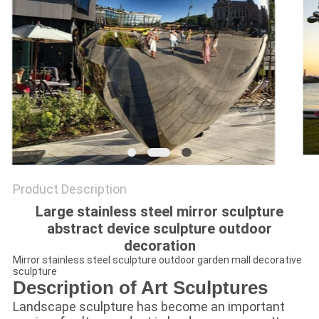
SITEMAP
PRIVACY
POLICY
Product Description
Large stainless steel mirror sculpture
abstract device sculpture outdoor
decoration
Mirror stainless steel sculpture outdoor garden mall decorative
sculpture
Description of Art Sculptures
Landscape sculpture has become an important