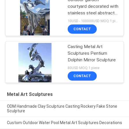
courtyard decorated with
stainless steel abstract
sculpture dancing girl
10USD - 100000USD MOQ:1 piece
CONTACT
Casting Metal Art
Sculptures Pentium
Dolphin Mirror Sculpture
80USD MOQ:1 piece
CONTACT
Metal Art Sculptures
ODM Handmade Clay Sculpture Casting Rockery Fake Stone
Sculpture
Custom Outdoor Water Pool Metal Art Sculptures Decorations