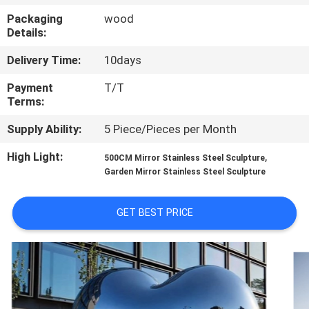
Packaging
wood
QUALITY
Details:
CONTROL
Delivery Time:
10days
Payment
T/T
CONTACT
Terms:
US
Supply Ability:
5 Piece/Pieces per Month
High Light:
,
500CM Mirror Stainless Steel Sculpture
NEWS
Garden Mirror Stainless Steel Sculpture
CASES
GET BEST PRICE
REQUEST
A
QUOTE