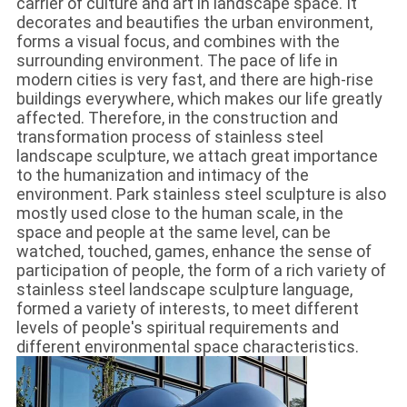
carrier of culture and art in landscape space. It
decorates and beautifies the urban environment,
forms a visual focus, and combines with the
surrounding environment. The pace of life in
modern cities is very fast, and there are high-rise
buildings everywhere, which makes our life greatly
affected. Therefore, in the construction and
transformation process of stainless steel
landscape sculpture, we attach great importance
to the humanization and intimacy of the
environment. Park stainless steel sculpture is also
mostly used close to the human scale, in the
space and people at the same level, can be
watched, touched, games, enhance the sense of
participation of people, the form of a rich variety of
stainless steel landscape sculpture language,
formed a variety of interests, to meet different
levels of people's spiritual requirements and
different environmental space characteristics.