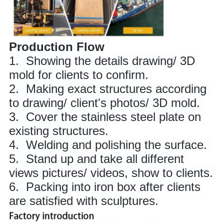
Production Flow
1. 
 Showing the details drawing/ 3D 
mold for clients to confirm. 
2. 
 Making exact structures according 
to drawing/ client's photos/ 3D mold. 
3. 
 Cover the stainless steel plate on 
existing structures.
4. 
 Welding and polishing the surface. 
5. 
 Stand up and take all different 
views pictures/ videos, show to clients. 
6. 
 Packing into iron box after clients 
are satisfied with sculptures.