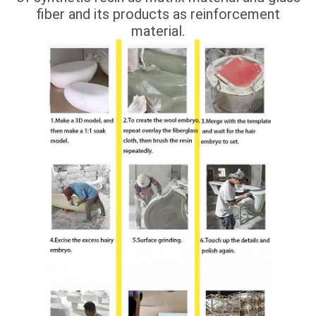
fiber and its products as reinforcement
material.