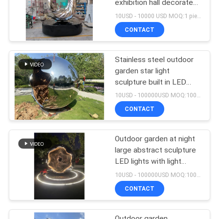
exhibition hall decorated
with stainless steel
10USD - 10000 USD MOQ:1 piece
crafts
CONTACT
Stainless steel outdoor
garden star light
sculpture built in LED
lights with light changes
10USD - 100000USD MOQ:100 piece
CONTACT
Outdoor garden at night
large abstract sculpture
LED lights with light
wave changes welcome
10USD - 100000USD MOQ:100 piece
custom sculpture
CONTACT
Outdoor garden