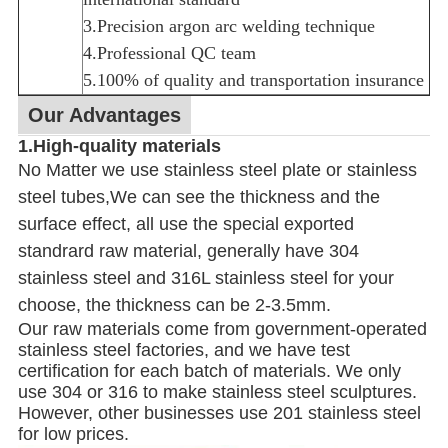
3.Precision argon arc welding technique
4.Professional QC team
5.100% of quality and transportation insurance
Our Advantages
1.High-quality materials
No Matter we use stainless steel plate or stainless
steel tubes,We can see the thickness and the
surface effect, all use the special exported
standrard raw material, generally have 304
stainless steel and 316L stainless steel for your
choose, the thickness can be 2-3.5mm.
Our raw materials come from government-operated
stainless steel factories, and we have test
certification for each batch of materials. We only
use 304 or 316 to make stainless steel sculptures.
However, other businesses use 201 stainless steel
for low prices.