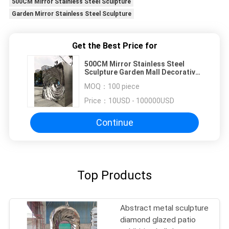
500CM Mirror Stainless Steel Sculpture
Garden Mirror Stainless Steel Sculpture
Get the Best Price for
500CM Mirror Stainless Steel
Sculpture Garden Mall Decorative
Sculpture
MOQ：
100 piece
Price：
10USD - 100000USD
Continue
Top Products
Abstract metal sculpture
diamond glazed patio