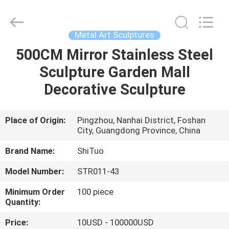
and
Crafts
Co.,
Ltd..
All
Metal Art Sculptures
Rights
Reserved.
500CM Mirror Stainless Steel
HOME
Developed
by
ECER
Sculpture Garden Mall
PRODUCTS
Decorative Sculpture
VIDEOS
Place of Origin:
Pingzhou, Nanhai District, Foshan
City, Guangdong Province, China
ABOUT
Brand Name:
ShiTuo
US
Model Number:
STR011-43
Minimum Order
100 piece
FACTORY
Quantity:
TOUR
Price:
10USD - 100000USD