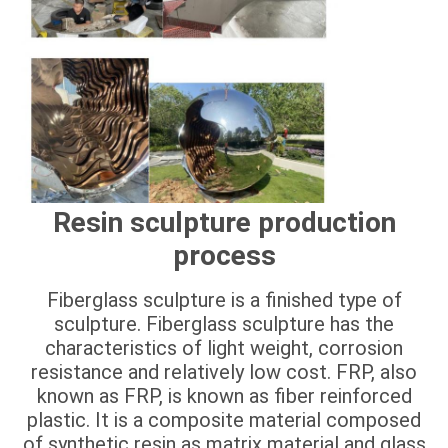
Resin sculpture production
process
Fiberglass sculpture is a finished type of
sculpture. Fiberglass sculpture has the
characteristics of light weight, corrosion
resistance and relatively low cost. FRP, also
known as FRP, is known as fiber reinforced
plastic. It is a composite material composed
of synthetic resin as matrix material and glass