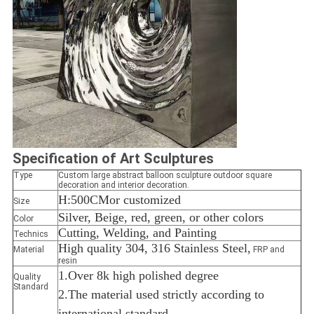
Specification
of Art Sculptures
Type
Custom large abstract balloon sculpture outdoor square
decoration and interior decoration.
H:500CM
or customized
Size
Silver, Beige, red, green, or other colors
Color
Cutting, Welding, and Painting
Technics
High quality 304, 316 Stainless Steel,
Material
FRP and
resin
1.Over 8k high polished degree
Quality
Standard
2.The material used strictly according to
international standard