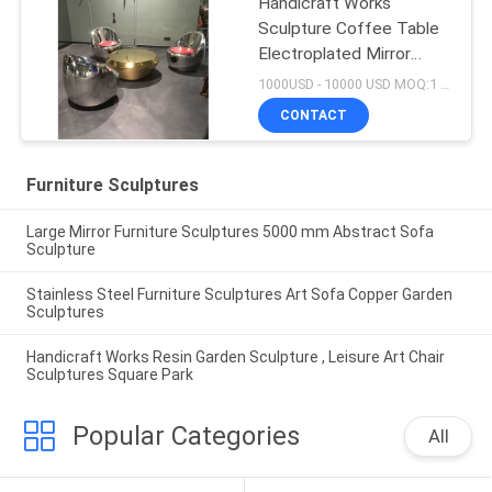
Handicraft Works
Sculpture Coffee Table
Electroplated Mirror
Small Outdoor Sculptures
1000USD - 10000 USD MOQ:1 piece
CONTACT
Furniture Sculptures
Large Mirror Furniture Sculptures 5000 mm Abstract Sofa
Sculpture
Stainless Steel Furniture Sculptures Art Sofa Copper Garden
Sculptures
Handicraft Works Resin Garden Sculpture , Leisure Art Chair
Sculptures Square Park
Popular Categories
All