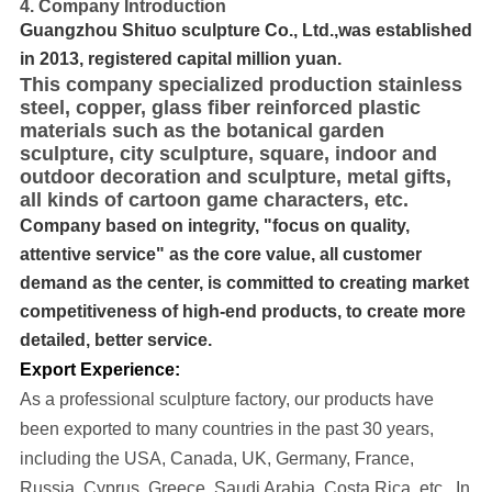
4. Company Introduction
Guangzhou Shituo sculpture Co., Ltd.,was established
in 2013, registered capital million yuan.
This company specialized production stainless
steel, copper, glass fiber reinforced plastic
materials such as the botanical garden
sculpture, city sculpture, square, indoor and
outdoor decoration and sculpture, metal gifts,
all kinds of cartoon game characters, etc.
Company based on integrity, "focus on quality,
attentive service" as the core value, all customer
demand as the center, is committed to creating market
competitiveness of high-end products, to create more
detailed, better service.
Export Experience:
As a professional sculpture factory, our products have
been exported to many cou
ntries in the past 30 years
,
including the USA, Canada, UK, Germany, France,
Russia, Cyprus, Greece, Saudi Arabia, Costa Rica, etc..
In