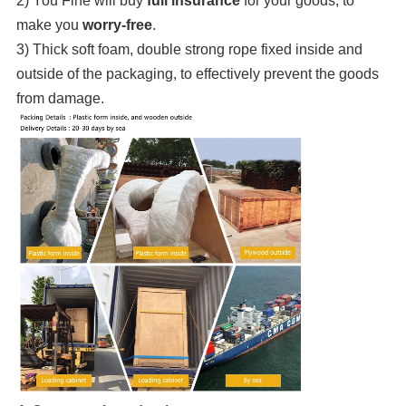
2) You Fine will buy
full insurance
for your goods, to
make you
worry-free
.
3) Thick soft foam, double strong rope fixed inside and
outside of the packaging, to effectively prevent the goods
from damage.