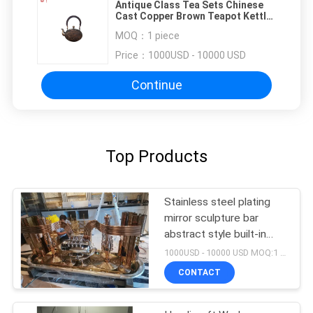
Antique Class Tea Sets Chinese
Cast Copper Brown Teapot Kettle
Home Dining Room Vintage Cast
MOQ：
1 piece
Brass Teapot
Price：
1000USD - 10000 USD
Continue
Top Products
Stainless steel plating
mirror sculpture bar
abstract style built-in
lighting can be
1000USD - 10000 USD MOQ:1 piece
customized sculpture
CONTACT
furniture