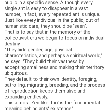
public in a specific sense. Although every
single ant is easy to disappear in a vast
number, in fact, every repeated ant is unique.
Just like every individual in the public, out of
humanistic care, they should be "seen".
That is to say that in the memory of the
collectivist era we begin to focus on individual
destiny.
"They hide gender, age, physical
characteristics, and perhaps a spiritual world,"
he says. "They build their vastness by
accepting smallness and making their territory
ubiquitous.
They default to their own identity, foraging,
patrolling, migrating, breeding, and the process
of reproduction keeps them alive and
expanding endlessly.
This almost Zen-like 'tao' is the fundamental
meaning behind ants' existence."