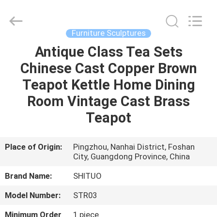
and
Crafts
Co.,
Ltd..
All
Furniture Sculptures
Rights
Reserved.
Antique Class Tea Sets
HOME
Developed
by
ECER
Chinese Cast Copper Brown
PRODUCTS
Teapot Kettle Home Dining
Room Vintage Cast Brass
VIDEOS
Teapot
ABOUT
Place of Origin:
Pingzhou, Nanhai District, Foshan
City, Guangdong Province, China
US
Brand Name:
SHITUO
FACTORY
Model Number:
STR03
TOUR
Minimum Order
1 piece