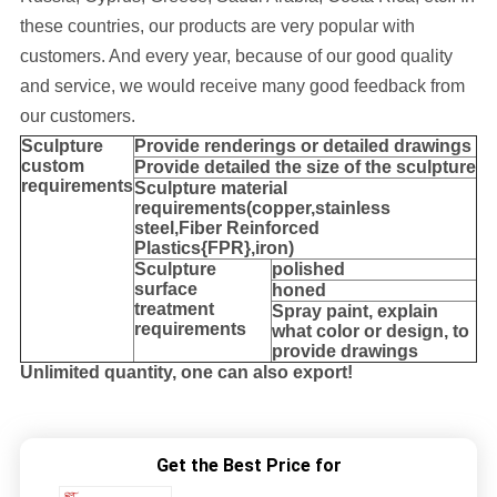
these countries, our products are very popular with
customers. And every year, because of our good quality
and service, we would receive many good feedback from
our customers.
Sculpture
Provide
renderings or detailed drawings
custom
Provide detailed the size of the sculpture
requirements
Sculpture material
requirements(copper,stainless
steel,
Fiber Reinforced
Plastics{FPR},iron
)
Sculpture
polished
surface
honed
treatment
Spray paint, explain
requirements
what color or design, to
provide drawings
Unlimited quantity, one can also export!
Get the Best Price for