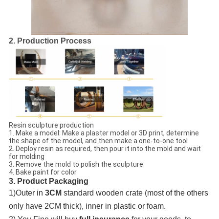
2. Production Process
Resin sculpture production
1. Make a model: Make a plaster model or 3D print, determine
the shape of the model, and then make a one-to-one tool
2. Deploy resin as required, then pour it into the mold and wait
for molding
3. Remove the mold to polish the sculpture
4. Bake paint for color
3. Product Packaging
1)Outer in
3CM
standard wooden crate (most of the others
only have 2CM thick), inner in plastic or foam.