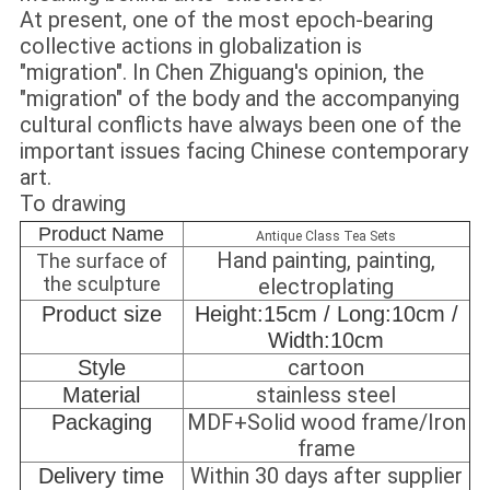
At present, one of the most epoch-bearing
collective actions in globalization is
"migration". In Chen Zhiguang's opinion, the
"migration" of the body and the accompanying
cultural conflicts have always been one of the
important issues facing Chinese contemporary
art.
To drawing
Product Name
Antique Class Tea Sets
Hand painting, painting,
The surface of
the sculpture
electroplating
Product size
Height:15cm / Long:10cm /
Width:10cm
cartoon
Style
stainless steel
Material
MDF+Solid wood frame/Iron
Packaging
frame
Within 30 days after supplier
Delivery time