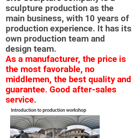
sculpture production as the
main business, with 10 years of
production experience. It has its
own production team and
design team.
As a manufacturer, the price is
the most favorable, no
middlemen, the best quality and
guarantee. Good after-sales
service.