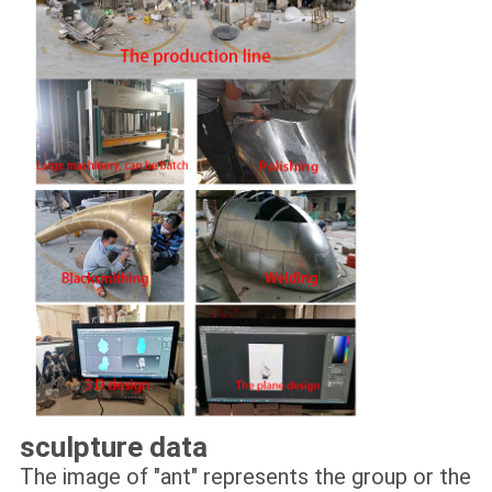
sculpture data
The image of "ant" represents the group or the