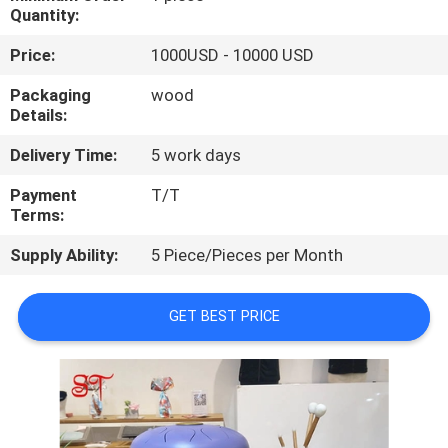
Quantity:
QUALITY
Price:
1000USD - 10000 USD
CONTROL
Packaging
wood
Details:
CONTACT
Delivery Time:
5 work days
US
Payment
T/T
Terms:
NEWS
Supply Ability:
5 Piece/Pieces per Month
CASES
GET BEST PRICE
REQUEST
A
QUOTE