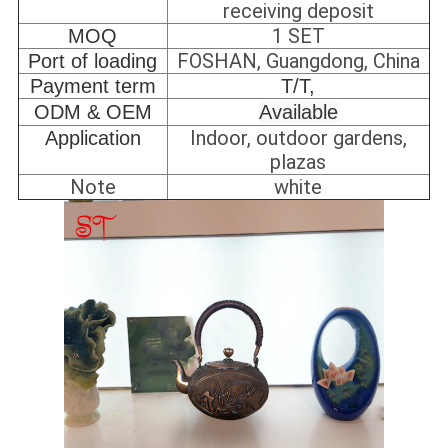
receiving deposit
1 SET
MOQ
FOSHAN, Guangdong, China
Port of loading
Payment term
T/T,
ODM & OEM
Available
Indoor, outdoor gardens,
Application
plazas
Note
white