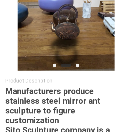
SITEMAP
PRIVACY
POLICY
Product Description
Manufacturers produce
stainless steel mirror ant
sculpture to figure
customization
Sito Sculpture company is a