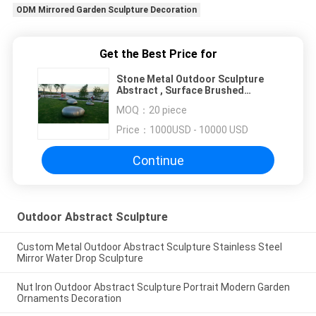
ODM Mirrored Garden Sculpture Decoration
Get the Best Price for
Stone Metal Outdoor Sculpture
Abstract , Surface Brushed
Mirrored Garden Sculpture
MOQ：
20 piece
Decoration
Price：
1000USD - 10000 USD
Continue
Outdoor Abstract Sculpture
Custom Metal Outdoor Abstract Sculpture Stainless Steel
Mirror Water Drop Sculpture
Nut Iron Outdoor Abstract Sculpture Portrait Modern Garden
Ornaments Decoration