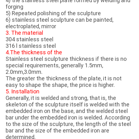
4) the stainless steel plate formed by welding and
forging
5) Repeated polishing of the sculpture
6) stainless steel sculpture can be painted,
electroplated, mirror
3. The material
304 stainless steel
316 l stainless steel
4.The thickness of the
Stainless steel sculpture thickness if there is no
special requirements, generally 1.5mm,
2.0mm,3.0mm.
The greater the thickness of the plate, it is not
easy to shape the shape, the price is higher.
5. Installation
Generally, it is welded and strong, that is, the
skeleton of the sculpture itself is welded with the
embedded iron on the base, and the welded steel
bar under the embedded iron is welded. According
to the size of the sculpture, the length of the steel
bar and the size of the embedded iron are
determined.