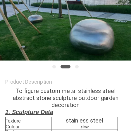
SITEMAP
PRIVACY
POLICY
Product Description
To figure custom metal stainless steel
abstract stone sculpture outdoor garden
decoration
1. Sculpture Data
stainless steel
Texture
Colour
silver