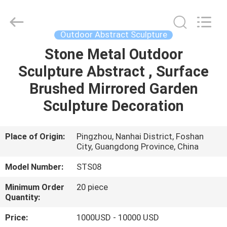
and
Crafts
Co.,
Ltd..
All
Outdoor Abstract Sculpture
Rights
Reserved.
Stone Metal Outdoor
HOME
Developed
by
ECER
Sculpture Abstract , Surface
PRODUCTS
Brushed Mirrored Garden
Sculpture Decoration
VIDEOS
Place of Origin:
Pingzhou, Nanhai District, Foshan
City, Guangdong Province, China
ABOUT
US
Model Number:
STS08
Minimum Order
20 piece
FACTORY
Quantity:
TOUR
Price:
1000USD - 10000 USD