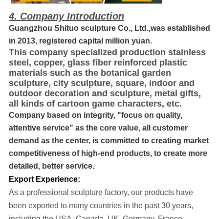
4. Company Introduction
Guangzhou Shituo sculpture Co., Ltd.,was established
in 2013, registered capital million yuan.
This company specialized production stainless
steel, copper, glass fiber reinforced plastic
materials such as the botanical garden
sculpture, city sculpture, square, indoor and
outdoor decoration and sculpture, metal gifts,
all kinds of cartoon game characters, etc.
Company based on integrity, "focus on quality,
attentive service" as the core value, all customer
demand as the center, is committed to creating market
competitiveness of high-end products, to create more
detailed, better service.
Export Experience:
As a professional sculpture factory, our products have
been exported to many cou
ntries in the past 30 years
,
including the USA, Canada, UK, Germany, France,