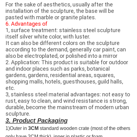
For the sake of aesthetics, usually after the
installation of the sculpture, the base will be
pasted with marble or granite plates.
6. Advantages of
1, surface treatment: stainless steel sculpture
itself silver white color, with luster.
It can also be different colors on the sculpture
according to the demand, generally car paint, can
also be electroplated, or polished into a mirror
2. Application: This product is suitable for outdoor
and indoor places such as parks, botanical
gardens, gardens, residential areas, squares,
shopping malls, hotels, guesthouses, guild halls,
etc.
3, stainless steel material advantages: not easy to
rust, easy to clean, and wind resistance is strong,
durable, become the mainstream of modern urban
sculpture.
3. Product Packaging
1)Outer in
3CM
standard wooden crate (most of the others
only have 2CM thick), inner in plastic or foam.