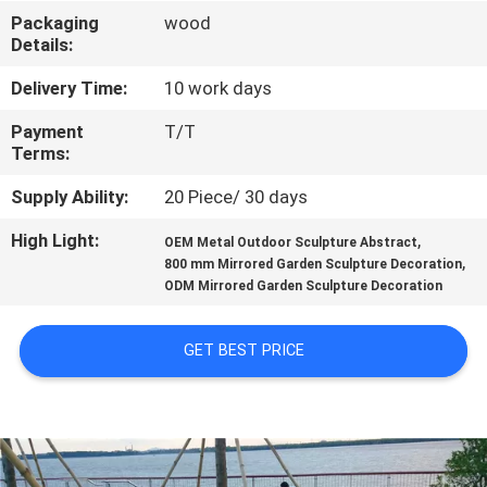
Packaging
wood
QUALITY
Details:
CONTROL
Delivery Time:
10 work days
Payment
T/T
CONTACT
Terms:
US
Supply Ability:
20 Piece/ 30 days
High Light:
,
OEM Metal Outdoor Sculpture Abstract
NEWS
,
800 mm Mirrored Garden Sculpture Decoration
ODM Mirrored Garden Sculpture Decoration
CASES
GET BEST PRICE
REQUEST
A
QUOTE