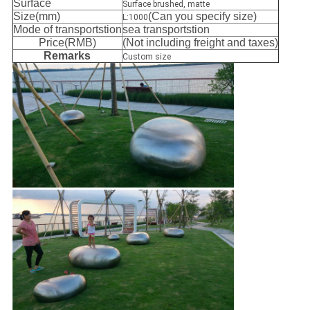
Surface
Surface brushed, matte
Size(mm)
(Can you specify size)
L:1000
Mode of transportstion
sea transportstion
Price(RMB)
(Not including freight and taxes)
Remarks
Custom size