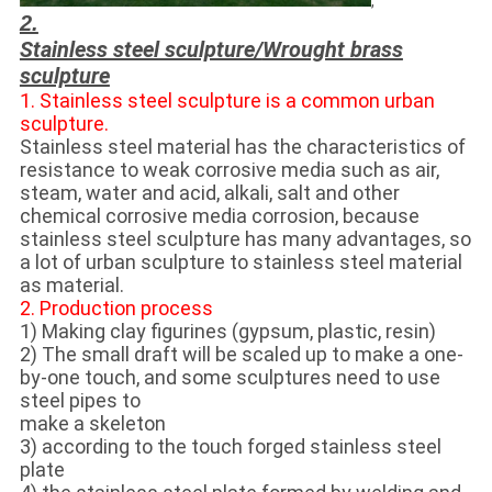
,
2.
Stainless steel sculpture/
Wrought brass
sculpture
1. Stainless steel sculpture is a common urban
sculpture.
Stainless steel material has the characteristics of
resistance to weak corrosive media such as air,
steam, water and acid, alkali, salt and other
chemical corrosive media corrosion, because
stainless steel sculpture has many advantages, so
a lot of urban sculpture to stainless steel material
as material.
2. Production process
1) Making clay figurines (gypsum, plastic, resin)
2) The small draft will be scaled up to make a one-
by-one touch, and some sculptures need to use
steel pipes to
make a skeleton
3) according to the touch forged stainless steel
plate