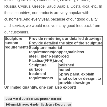
Russia, Cyprus, Greece, Saudi Arabia, Costa Rica, etc..
In
these countries, our products are very popular with
customers. And every year, because of our good quality
and service, we would receive many good feedback from
our customers.
Sculpture
Provide
renderings or detailed drawings
custom
Provide detailed the size of the sculpture
requirements
Sculpture material
requirements(copper,stainless
steel,
Fiber Reinforced
Plastics{FPR},iron
)
Sculpture
polished
surface
honed
treatment
Spray paint, explain
requirements
what color or design, to
provide drawings
Unlimited quantity, one can also export!
OEM Metal Outdoor Sculpture Abstract
800 mm Mirrored Garden Sculpture Decoration