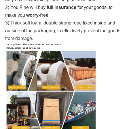
2) You Fine will buy
full insurance
for your goods, to
make you
worry-free
.
3) Thick soft foam, double strong rope fixed inside and
outside of the packaging, to effectively prevent the goods
from damage.