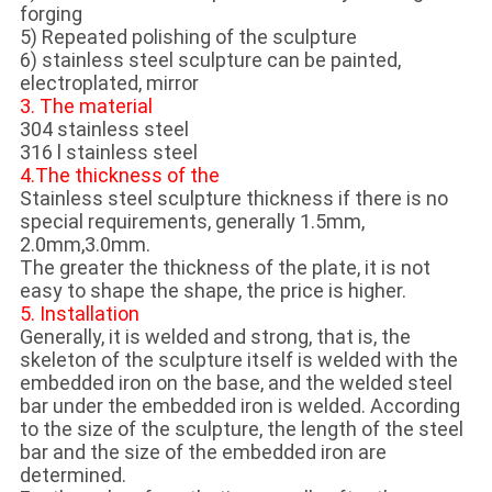
forging
5) Repeated polishing of the sculpture
6) stainless steel sculpture can be painted,
electroplated, mirror
3. The material
304 stainless steel
316 l stainless steel
4.The thickness of the
Stainless steel sculpture thickness if there is no
special requirements, generally 1.5mm,
2.0mm,3.0mm.
The greater the thickness of the plate, it is not
easy to shape the shape, the price is higher.
5. Installation
Generally, it is welded and strong, that is, the
skeleton of the sculpture itself is welded with the
embedded iron on the base, and the welded steel
bar under the embedded iron is welded. According
to the size of the sculpture, the length of the steel
bar and the size of the embedded iron are
determined.