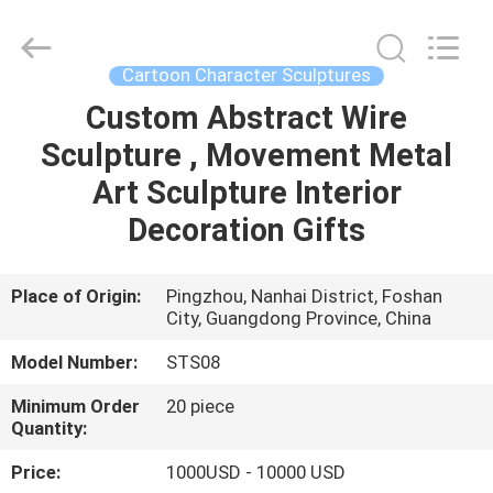
and
Crafts
Co.,
Ltd..
All
Cartoon Character Sculptures
Rights
Reserved.
Custom Abstract Wire
HOME
Developed
by
ECER
Sculpture , Movement Metal
PRODUCTS
Art Sculpture Interior
Decoration Gifts
VIDEOS
Place of Origin:
Pingzhou, Nanhai District, Foshan
City, Guangdong Province, China
ABOUT
US
Model Number:
STS08
Minimum Order
20 piece
FACTORY
Quantity:
TOUR
Price:
1000USD - 10000 USD