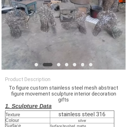
SITEMAP
PRIVACY
POLICY
Product Description
To figure custom stainless steel mesh abstract
figure movement sculpture interior decoration
gifts
1. Sculpture Data
stainless steel 316
Texture
Colour
silver
Surface
Surface brushed, matte