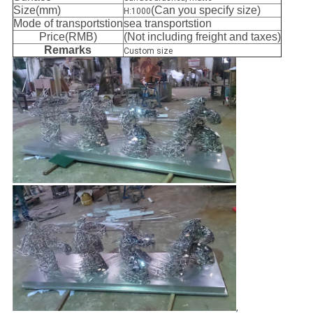
Size(mm)
(Can you specify size)
H:1000
Mode of transportstion
sea transportstion
Price(RMB)
(Not including freight and taxes)
Remarks
Custom size
,