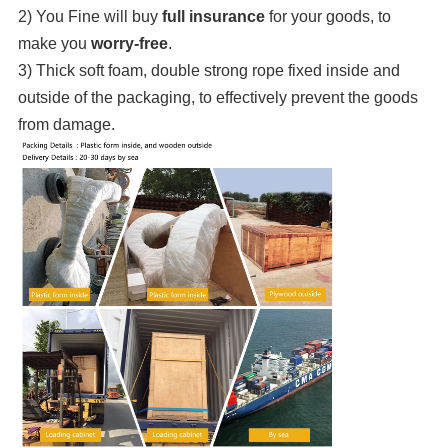
2) You Fine will buy
full insurance
for your goods, to
make you
worry-free
.
3) Thick soft foam, double strong rope fixed inside and
outside of the packaging, to effectively prevent the goods
from damage.