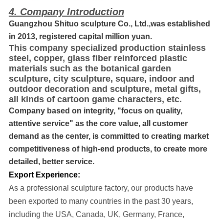
4. Company Introduction
Guangzhou Shituo sculpture Co., Ltd.,was established
in 2013, registered capital million yuan.
This company specialized production stainless
steel, copper, glass fiber reinforced plastic
materials such as the botanical garden
sculpture, city sculpture, square, indoor and
outdoor decoration and sculpture, metal gifts,
all kinds of cartoon game characters, etc.
Company based on integrity, "focus on quality,
attentive service" as the core value, all customer
demand as the center, is committed to creating market
competitiveness of high-end products, to create more
detailed, better service.
Export Experience:
As a professional sculpture factory, our products have
been exported to many cou
ntries in the past 30 years
,
including the USA, Canada, UK, Germany, France,