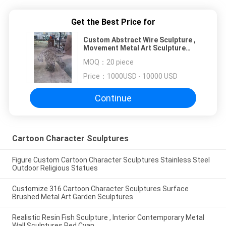
Get the Best Price for
Custom Abstract Wire Sculpture ,
Movement Metal Art Sculpture
Interior Decoration Gifts
MOQ：
20 piece
Price：
1000USD - 10000 USD
Continue
Cartoon Character Sculptures
Figure Custom Cartoon Character Sculptures Stainless Steel
Outdoor Religious Statues
Customize 316 Cartoon Character Sculptures Surface
Brushed Metal Art Garden Sculptures
Realistic Resin Fish Sculpture , Interior Contemporary Metal
Wall Sculptures Red Cyan