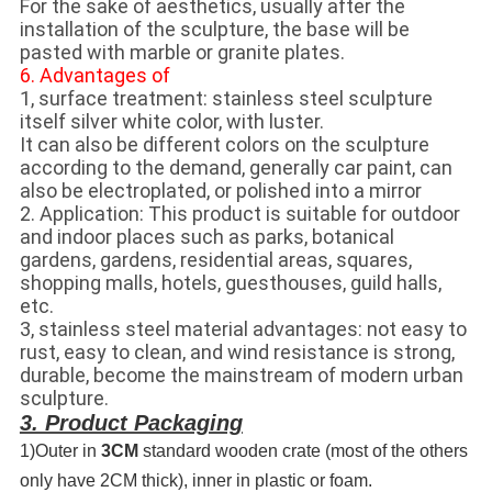
For the sake of aesthetics, usually after the
installation of the sculpture, the base will be
pasted with marble or granite plates.
6. Advantages of
1, surface treatment: stainless steel sculpture
itself silver white color, with luster.
It can also be different colors on the sculpture
according to the demand, generally car paint, can
also be electroplated, or polished into a mirror
2. Application: This product is suitable for outdoor
and indoor places such as parks, botanical
gardens, gardens, residential areas, squares,
shopping malls, hotels, guesthouses, guild halls,
etc.
3, stainless steel material advantages: not easy to
rust, easy to clean, and wind resistance is strong,
durable, become the mainstream of modern urban
sculpture.
3. Product Packaging
1)Outer in
3CM
standard wooden crate (most of the others
only have 2CM thick), inner in plastic or foam.