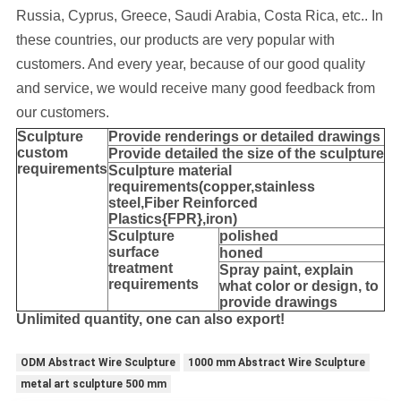
Russia, Cyprus, Greece, Saudi Arabia, Costa Rica, etc..
In
these countries, our products are very popular with
customers. And every year, because of our good quality
and service, we would receive many good feedback from
our customers.
Sculpture
Provide
renderings or detailed drawings
custom
Provide detailed the size of the sculpture
requirements
Sculpture material
requirements(copper,stainless
steel,
Fiber Reinforced
Plastics{FPR},iron
)
Sculpture
polished
surface
honed
treatment
Spray paint, explain
requirements
what color or design, to
provide drawings
Unlimited quantity, one can also export!
ODM Abstract Wire Sculpture
1000 mm Abstract Wire Sculpture
metal art sculpture 500 mm