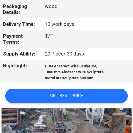
Packaging
wood
QUALITY
Details:
CONTROL
Delivery Time:
10 work days
Payment
T/T
CONTACT
Terms:
US
Supply Ability:
20 Piece/ 30 days
High Light:
,
ODM Abstract Wire Sculpture
NEWS
,
1000 mm Abstract Wire Sculpture
metal art sculpture 500 mm
CASES
GET BEST PRICE
REQUEST
A
QUOTE