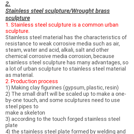
2.
Stainless steel sculpture/
Wrought brass
sculpture
1. Stainless steel sculpture is a common urban
sculpture.
Stainless steel material has the characteristics of
resistance to weak corrosive media such as air,
steam, water and acid, alkali, salt and other
chemical corrosive media corrosion, because
stainless steel sculpture has many advantages, so
a lot of urban sculpture to stainless steel material
as material.
2. Production process
1) Making clay figurines (gypsum, plastic, resin)
2) The small draft will be scaled up to make a one-
by-one touch, and some sculptures need to use
steel pipes to
make a skeleton
3) according to the touch forged stainless steel
plate
4) the stainless steel plate formed by welding and