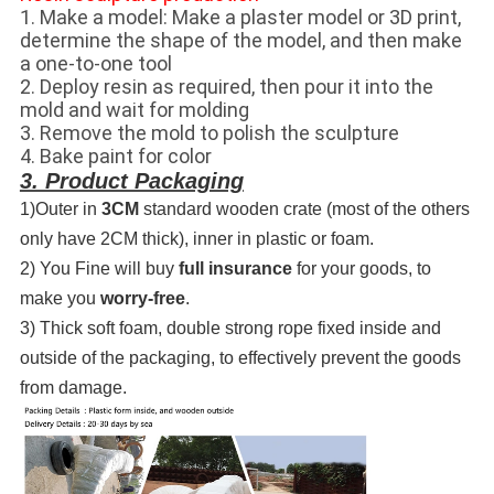
1. Make a model: Make a plaster model or 3D print,
determine the shape of the model, and then make
a one-to-one tool
2. Deploy resin as required, then pour it into the
mold and wait for molding
3. Remove the mold to polish the sculpture
4. Bake paint for color
3. Product Packaging
1)Outer in
3CM
standard wooden crate (most of the others
only have 2CM thick), inner in plastic or foam.
2) You Fine will buy
full insurance
for your goods, to
make you
worry-free
.
3) Thick soft foam, double strong rope fixed inside and
outside of the packaging, to effectively prevent the goods
from damage.