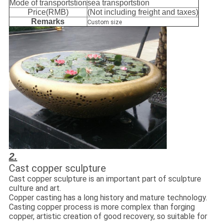
Mode of transportstion
sea transportstion
Price(RMB)
(Not including freight and taxes)
Remarks
Custom size
2.
Cast copper sculpture
Cast copper sculpture is an important part of sculpture
culture and art.
Copper casting has a long history and mature technology.
Casting copper process is more complex than forging
copper, artistic creation of good recovery, so suitable for