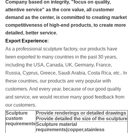
Company based on integrity, "focus on quality,
attentive service" as the core value, all customer
demand as the center, is committed to creating market
competitiveness of high-end products, to create more
detailed, better service.
Export Experience:
As a professional sculpture factory, our products have
been exported to many cou
ntries in the past 30 years
,
including the USA, Canada, UK, Germany, France,
Russia, Cyprus, Greece, Saudi Arabia, Costa Rica, etc..
In
these countries, our products are very popular with
customers. And every year, because of our good quality
and service, we would receive many good feedback from
our customers.
Sculpture
Provide
renderings or detailed drawings
custom
Provide detailed the size of the sculpture
requirements
Sculpture material
requirements(copper,stainless