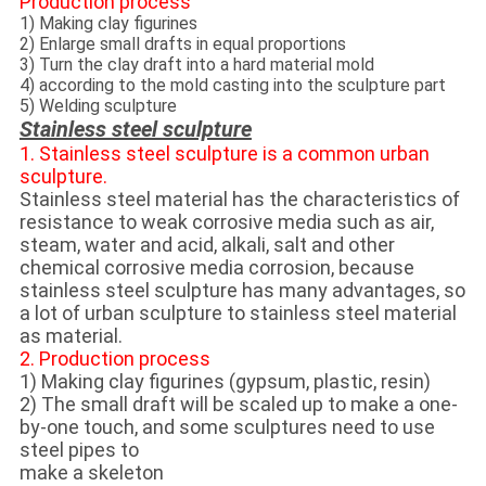
Production process
1) Making clay figurines
2) Enlarge small drafts in equal proportions
3) Turn the clay draft into a hard material mold
4) according to the mold casting into the sculpture part
5) Welding sculpture
Stainless steel sculpture
1. Stainless steel sculpture is a common urban
sculpture.
Stainless steel material has the characteristics of
resistance to weak corrosive media such as air,
steam, water and acid, alkali, salt and other
chemical corrosive media corrosion, because
stainless steel sculpture has many advantages, so
a lot of urban sculpture to stainless steel material
as material.
2. Production process
1) Making clay figurines (gypsum, plastic, resin)
2) The small draft will be scaled up to make a one-
by-one touch, and some sculptures need to use
steel pipes to
make a skeleton