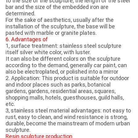
to the size of the sculpture, the length of the steel
bar and the size of the embedded iron are
determined.
For the sake of aesthetics, usually after the
installation of the sculpture, the base will be
pasted with marble or granite plates.
6. Advantages of
1, surface treatment: stainless steel sculpture
itself silver white color, with luster.
It can also be different colors on the sculpture
according to the demand, generally car paint, can
also be electroplated, or polished into a mirror
2. Application: This product is suitable for outdoor
and indoor places such as parks, botanical
gardens, gardens, residential areas, squares,
shopping malls, hotels, guesthouses, guild halls,
etc.
3, stainless steel material advantages: not easy to
rust, easy to clean, and wind resistance is strong,
durable, become the mainstream of modern urban
sculpture.
Resin sculpture production