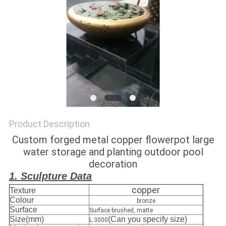
SITEMAP
PRIVACY
POLICY
Product Description
Custom forged metal copper flowerpot large
water storage and planting outdoor pool
decoration
1. Sculpture Data
copper
Texture
Colour
bronze
Surface
Surface brushed, matte
Size(mm)
(Can you specify size)
L:3000