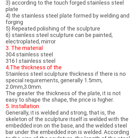
3) according to the touch forged stainless steel
plate
4) the stainless steel plate formed by welding and
forging
5) Repeated polishing of the sculpture
6) stainless steel sculpture can be painted,
electroplated, mirror
3. The material
304 stainless steel
316 l stainless steel
4.The thickness of the
Stainless steel sculpture thickness if there is no
special requirements, generally 1.5mm,
2.0mm,3.0mm.
The greater the thickness of the plate, it is not
easy to shape the shape, the price is higher.
5. Installation
Generally, it is welded and strong, that is, the
skeleton of the sculpture itself is welded with the
embedded iron on the base, and the welded steel
bar under the embedded iron is welded. According