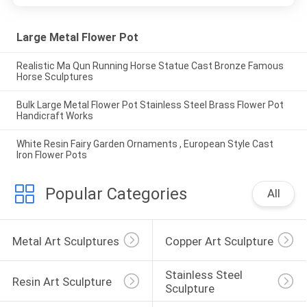
Large Metal Flower Pot
Realistic Ma Qun Running Horse Statue Cast Bronze Famous
Horse Sculptures
Bulk Large Metal Flower Pot Stainless Steel Brass Flower Pot
Handicraft Works
White Resin Fairy Garden Ornaments , European Style Cast
Iron Flower Pots
Popular Categories
All
Metal Art Sculptures
Copper Art Sculpture
Stainless Steel 
Resin Art Sculpture
Sculpture