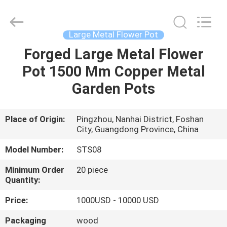
Arts
and
Crafts
Co.,
Ltd..
Large Metal Flower Pot
All
Rights
Forged Large Metal Flower
HOME
Reserved.
Developed
by
Pot 1500 Mm Copper Metal
ECER
PRODUCTS
Garden Pots
VIDEOS
Place of Origin:
Pingzhou, Nanhai District, Foshan
City, Guangdong Province, China
ABOUT
Model Number:
STS08
US
Minimum Order
20 piece
Quantity:
FACTORY
Price:
1000USD - 10000 USD
TOUR
Packaging
wood