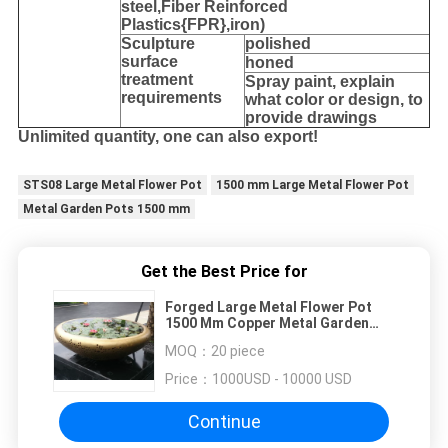
steel,
Fiber Reinforced
Plastics{FPR},iron
)
Sculpture
polished
surface
honed
treatment
Spray paint, explain
requirements
what color or design, to
provide drawings
Unlimited quantity, one can also export!
STS08 Large Metal Flower Pot
1500 mm Large Metal Flower Pot
Metal Garden Pots 1500 mm
Get the Best Price for
Forged Large Metal Flower Pot
1500 Mm Copper Metal Garden
Pots
MOQ：
20 piece
Price：
1000USD - 10000 USD
Continue