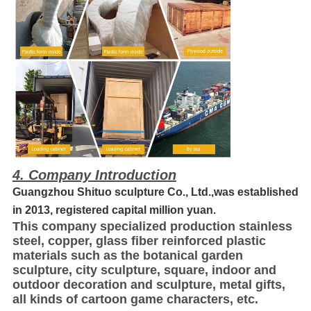
4. Company Introduction
Guangzhou Shituo sculpture Co., Ltd.,was established
in 2013, registered capital million yuan.
This company specialized production stainless
steel, copper, glass fiber reinforced plastic
materials such as the botanical garden
sculpture, city sculpture, square, indoor and
outdoor decoration and sculpture, metal gifts,
all kinds of cartoon game characters, etc.