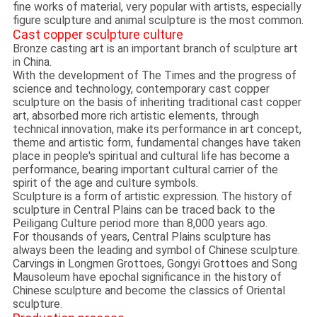
fine works of material, very popular with artists, especially
figure sculpture and animal sculpture is the most common.
Cast copper sculpture culture
Bronze casting art is an important branch of sculpture art
in China.
With the development of The Times and the progress of
science and technology, contemporary cast copper
sculpture on the basis of inheriting traditional cast copper
art, absorbed more rich artistic elements, through
technical innovation, make its performance in art concept,
theme and artistic form, fundamental changes have taken
place in people's spiritual and cultural life has become a
performance, bearing important cultural carrier of the
spirit of the age and culture symbols.
Sculpture is a form of artistic expression. The history of
sculpture in Central Plains can be traced back to the
Peiligang Culture period more than 8,000 years ago.
For thousands of years, Central Plains sculpture has
always been the leading and symbol of Chinese sculpture.
Carvings in Longmen Grottoes, Gongyi Grottoes and Song
Mausoleum have epochal significance in the history of
Chinese sculpture and become the classics of Oriental
sculpture.