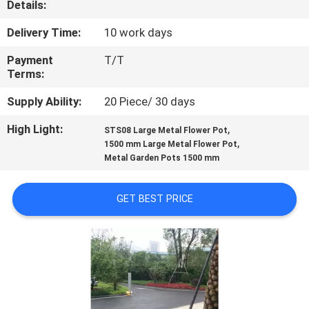
Details:
QUALITY
Delivery Time:
10 work days
CONTROL
Payment
T/T
Terms:
CONTACT
Supply Ability:
20 Piece/ 30 days
US
High Light:
,
STS08 Large Metal Flower Pot
,
1500 mm Large Metal Flower Pot
Metal Garden Pots 1500 mm
NEWS
GET BEST PRICE
CASES
REQUEST
A
QUOTE