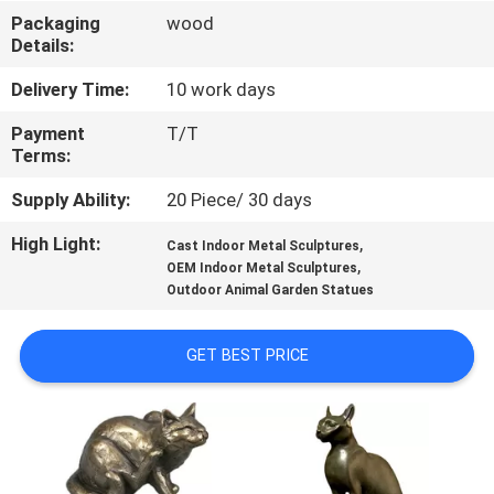
Packaging
wood
QUALITY
Details:
CONTROL
Delivery Time:
10 work days
Payment
T/T
CONTACT
Terms:
US
Supply Ability:
20 Piece/ 30 days
High Light:
,
Cast Indoor Metal Sculptures
NEWS
,
OEM Indoor Metal Sculptures
Outdoor Animal Garden Statues
CASES
GET BEST PRICE
REQUEST
A
QUOTE