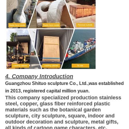
4. Company Introduction
Guangzhou Shituo sculpture Co., Ltd.,was established
in 2013, registered capital million yuan.
This company specialized production stainless
steel, copper, glass fiber reinforced plastic
materials such as the botanical garden
sculpture, city sculpture, square, indoor and
outdoor decoration and sculpture, metal gifts,
all kinds of cartoon game characters, etc.