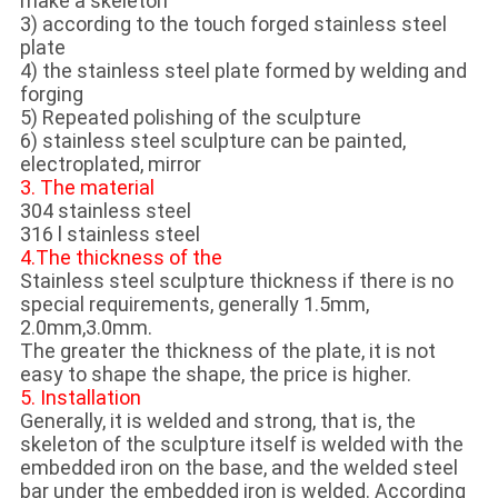
make a skeleton
3) according to the touch forged stainless steel
plate
4) the stainless steel plate formed by welding and
forging
5) Repeated polishing of the sculpture
6) stainless steel sculpture can be painted,
electroplated, mirror
3. The material
304 stainless steel
316 l stainless steel
4.The thickness of the
Stainless steel sculpture thickness if there is no
special requirements, generally 1.5mm,
2.0mm,3.0mm.
The greater the thickness of the plate, it is not
easy to shape the shape, the price is higher.
5. Installation
Generally, it is welded and strong, that is, the
skeleton of the sculpture itself is welded with the
embedded iron on the base, and the welded steel
bar under the embedded iron is welded. According