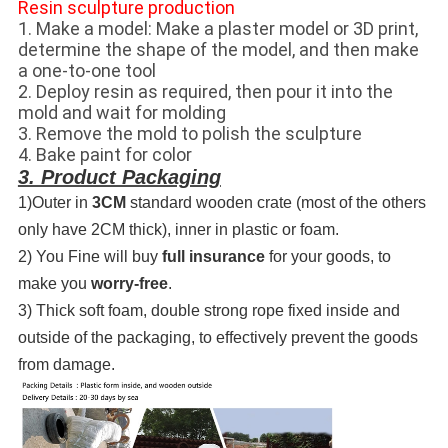
Resin sculpture production
1. Make a model: Make a plaster model or 3D print,
determine the shape of the model, and then make
a one-to-one tool
2. Deploy resin as required, then pour it into the
mold and wait for molding
3. Remove the mold to polish the sculpture
4. Bake paint for color
3. Product Packaging
1)Outer in
3CM
standard wooden crate (most of the others
only have 2CM thick), inner in plastic or foam.
2) You Fine will buy
full insurance
for your goods, to
make you
worry-free
.
3) Thick soft foam, double strong rope fixed inside and
outside of the packaging, to effectively prevent the goods
from damage.