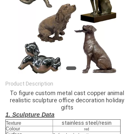
SITEMAP
PRIVACY
POLICY
Product Description
To figure custom metal cast copper animal
realistic sculpture office decoration holiday
gifts
1. Sculpture Data
stainless steel/resin
Texture
Colour
red