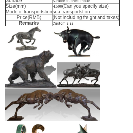
Surface
Surface brushed, matte
Size(mm)
(Can you specify size)
H:500
Mode of transportstion
sea transportstion
Price(RMB)
(Not including freight and taxes)
Remarks
Custom size