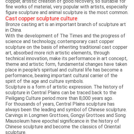
copper, artistic creation of good recovery, so suitable for
fine works of material, very popular with artists, especially
figure sculpture and animal sculpture is the most common.
Cast copper sculpture culture
Bronze casting art is an important branch of sculpture art
in China.
With the development of The Times and the progress of
science and technology, contemporary cast copper
sculpture on the basis of inheriting traditional cast copper
art, absorbed more rich artistic elements, through
technical innovation, make its performance in art concept,
theme and artistic form, fundamental changes have taken
place in people's spiritual and cultural life has become a
performance, bearing important cultural carrier of the
spirit of the age and culture symbols.
Sculpture is a form of artistic expression. The history of
sculpture in Central Plains can be traced back to the
Peiligang Culture period more than 8,000 years ago.
For thousands of years, Central Plains sculpture has
always been the leading and symbol of Chinese sculpture.
Carvings in Longmen Grottoes, Gongyi Grottoes and Song
Mausoleum have epochal significance in the history of
Chinese sculpture and become the classics of Oriental
sculpture.