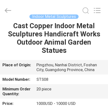
and
Crafts
Co.,
Ltd..
All
Indoor Metal Sculptures
Rights
Reserved.
Cast Copper Indoor Metal
HOME
Developed
by
ECER
Sculptures Handicraft Works
PRODUCTS
Outdoor Animal Garden
Statues
VIDEOS
Place of Origin:
Pingzhou, Nanhai District, Foshan
City, Guangdong Province, China
ABOUT
US
Model Number:
STS08
Minimum Order
20 piece
FACTORY
Quantity:
TOUR
Price:
1000USD - 10000 USD