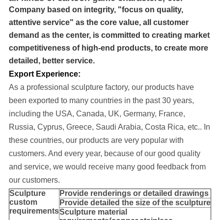
Company based on integrity, "focus on quality,
attentive service" as the core value, all customer
demand as the center, is committed to creating market
competitiveness of high-end products, to create more
detailed, better service.
Export Experience:
As a professional sculpture factory, our products have
been exported to many cou
ntries in the past 30 years
,
including the USA, Canada, UK, Germany, France,
Russia, Cyprus, Greece, Saudi Arabia, Costa Rica, etc..
In
these countries, our products are very popular with
customers. And every year, because of our good quality
and service, we would receive many good feedback from
our customers.
Sculpture
Provide
renderings or detailed drawings
custom
Provide detailed the size of the sculpture
requirements
Sculpture material