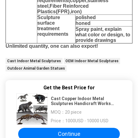
requirements(copper,stainless
steel,
Fiber Reinforced
Plastics{FPR},iron
)
Sculpture
polished
surface
honed
treatment
Spray paint, explain
requirements
what color or design, to
provide drawings
Unlimited quantity, one can also export!
Cast Indoor Metal Sculptures
OEM Indoor Metal Sculptures
Outdoor Animal Garden Statues
Get the Best Price for
Cast Copper Indoor Metal
Sculptures Handicraft Works
Outdoor Animal Garden Statues
MOQ：
20 piece
Price：
1000USD - 10000 USD
Continue