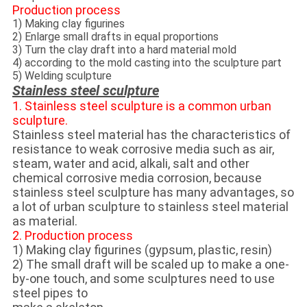
Production process
1) Making clay figurines
2) Enlarge small drafts in equal proportions
3) Turn the clay draft into a hard material mold
4) according to the mold casting into the sculpture part
5) Welding sculpture
Stainless steel sculpture
1. Stainless steel sculpture is a common urban
sculpture.
Stainless steel material has the characteristics of
resistance to weak corrosive media such as air,
steam, water and acid, alkali, salt and other
chemical corrosive media corrosion, because
stainless steel sculpture has many advantages, so
a lot of urban sculpture to stainless steel material
as material.
2. Production process
1) Making clay figurines (gypsum, plastic, resin)
2) The small draft will be scaled up to make a one-
by-one touch, and some sculptures need to use
steel pipes to