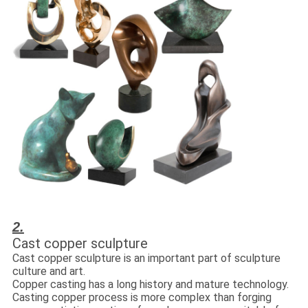
2.
Cast copper sculpture
Cast copper sculpture is an important part of sculpture
culture and art.
Copper casting has a long history and mature technology.
Casting copper process is more complex than forging