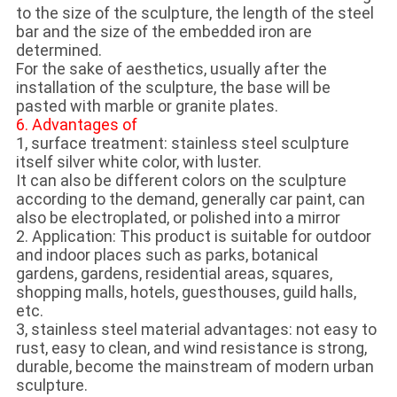
to the size of the sculpture, the length of the steel
bar and the size of the embedded iron are
determined.
For the sake of aesthetics, usually after the
installation of the sculpture, the base will be
pasted with marble or granite plates.
6. Advantages of
1, surface treatment: stainless steel sculpture
itself silver white color, with luster.
It can also be different colors on the sculpture
according to the demand, generally car paint, can
also be electroplated, or polished into a mirror
2. Application: This product is suitable for outdoor
and indoor places such as parks, botanical
gardens, gardens, residential areas, squares,
shopping malls, hotels, guesthouses, guild halls,
etc.
3, stainless steel material advantages: not easy to
rust, easy to clean, and wind resistance is strong,
durable, become the mainstream of modern urban
sculpture.