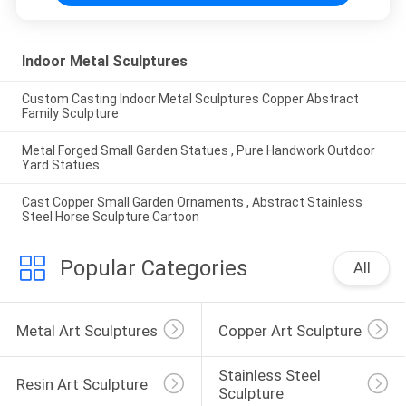
Indoor Metal Sculptures
Custom Casting Indoor Metal Sculptures Copper Abstract
Family Sculpture
Metal Forged Small Garden Statues , Pure Handwork Outdoor
Yard Statues
Cast Copper Small Garden Ornaments , Abstract Stainless
Steel Horse Sculpture Cartoon
Popular Categories
All
Metal Art Sculptures
Copper Art Sculpture
Stainless Steel 
Resin Art Sculpture
Sculpture