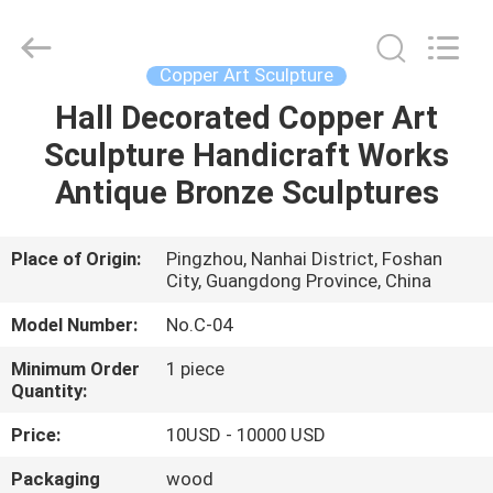
Arts
and
Crafts
Co.,
Ltd..
Copper Art Sculpture
All
Rights
Reserved.
Hall Decorated Copper Art
HOME
Developed
by
Sculpture Handicraft Works
ECER
PRODUCTS
Antique Bronze Sculptures
VIDEOS
Place of Origin:
Pingzhou, Nanhai District, Foshan
City, Guangdong Province, China
ABOUT
Model Number:
No.C-04
US
Minimum Order
1 piece
Quantity:
FACTORY
Price:
10USD - 10000 USD
TOUR
Packaging
wood