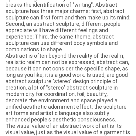
breaks the identification of "writing". Abstract
sculpture has three major charms: first, abstract
sculpture can first form and then make up its mind;
Second, an abstract sculpture, different people
appreciate will have different feelings and
experience; Third, the same theme, abstract
sculpture can use different body symbols and
combinations to shape.
Abstract is often beyond the reality of the realm,
realistic realm can not be expressed, abstract can,
because it can not consider the specific shape, as
long as you like, it is a good work. Is used, are good
abstract sculpture "stereo" design principle of
creation, a lot of "stereo" abstract sculpture in
modern city for coordination, foil, beautify,
decorate the environment and space played a
unified aesthetic adornment effect, the sculpture
art forms and artistic language also subtly
enhanced people's aesthetic consciousness.
The visual value of an abstract work of art is its
visual value, just as the visual value of a garment is