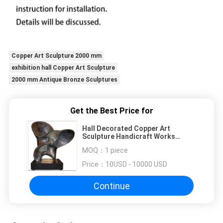
Copper Art Sculpture 2000 mm
exhibition hall Copper Art Sculpture
2000 mm Antique Bronze Sculptures
Get the Best Price for
Hall Decorated Copper Art
Sculpture Handicraft Works
Antique Bronze Sculptures
MOQ：
1 piece
Price：
10USD - 10000 USD
Continue