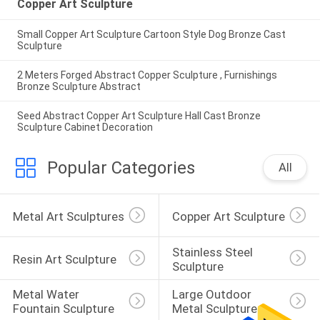
Copper Art Sculpture
Small Copper Art Sculpture Cartoon Style Dog Bronze Cast
Sculpture
2 Meters Forged Abstract Copper Sculpture , Furnishings
Bronze Sculpture Abstract
Seed Abstract Copper Art Sculpture Hall Cast Bronze
Sculpture Cabinet Decoration
Popular Categories
All
Metal Art Sculptures
Copper Art Sculpture
Stainless Steel 
Resin Art Sculpture
Sculpture
Metal Water 
Large Outdoor 
Fountain Sculpture
Metal Sculpture