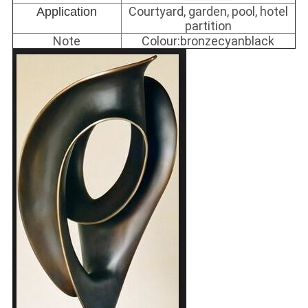
Courtyard, garden, pool, hotel
Application
partition
Note
Colour:bronzecyanblack