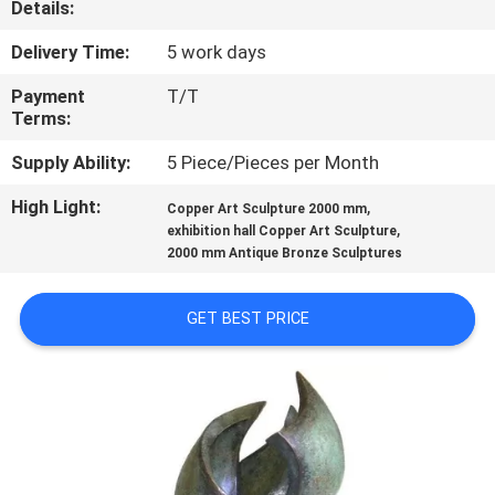
Details:
QUALITY
Delivery Time:
5 work days
CONTROL
Payment
T/T
Terms:
CONTACT
Supply Ability:
5 Piece/Pieces per Month
US
High Light:
,
Copper Art Sculpture 2000 mm
,
exhibition hall Copper Art Sculpture
2000 mm Antique Bronze Sculptures
NEWS
GET BEST PRICE
CASES
REQUEST
A
QUOTE