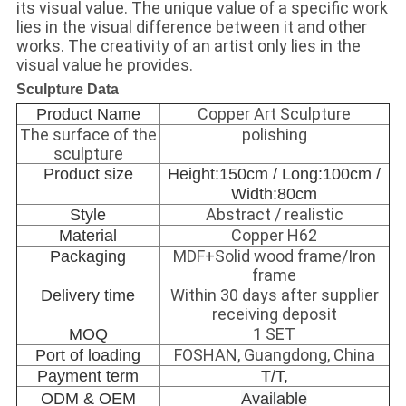
its visual value. The unique value of a specific work
lies in the visual difference between it and other
works. The creativity of an artist only lies in the
visual value he provides.
Sculpture Data
Copper Art Sculpture
Product Name
The surface of the
polishing
sculpture
Product size
Height:150cm / Long:100cm /
Width:80cm
Abstract / realistic
Style
Copper H62
Material
MDF+Solid wood frame/Iron
Packaging
frame
Within 30 days after supplier
Delivery time
receiving deposit
1 SET
MOQ
FOSHAN, Guangdong, China
Port of loading
Payment term
T/T,
ODM & OEM
Available