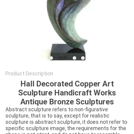
SITEMAP
PRIVACY
POLICY
Product Description
Hall Decorated Copper Art
Sculpture Handicraft Works
Antique Bronze Sculptures
Abstract sculpture refers to non-figurative
sculpture, that is to say, except for realistic
sculpture is abstract sculpture, it does not refer to
specific sculpture image, the requirements for the