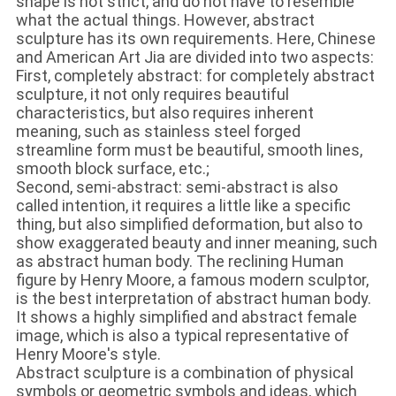
shape is not strict, and do not have to resemble
what the actual things. However, abstract
sculpture has its own requirements. Here, Chinese
and American Art Jia are divided into two aspects:
First, completely abstract: for completely abstract
sculpture, it not only requires beautiful
characteristics, but also requires inherent
meaning, such as stainless steel forged
streamline form must be beautiful, smooth lines,
smooth block surface, etc.;
Second, semi-abstract: semi-abstract is also
called intention, it requires a little like a specific
thing, but also simplified deformation, but also to
show exaggerated beauty and inner meaning, such
as abstract human body. The reclining Human
figure by Henry Moore, a famous modern sculptor,
is the best interpretation of abstract human body.
It shows a highly simplified and abstract female
image, which is also a typical representative of
Henry Moore's style.
Abstract sculpture is a combination of physical
symbols or geometric symbols and ideas, which