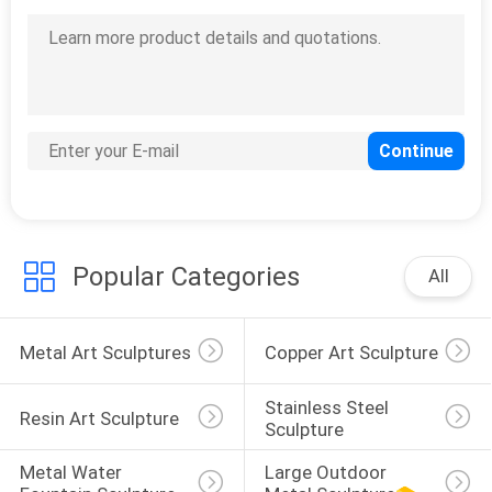
Popular Categories
All
Metal Art Sculptures
Copper Art Sculpture
Stainless Steel 
Resin Art Sculpture
Sculpture
Metal Water 
Large Outdoor 