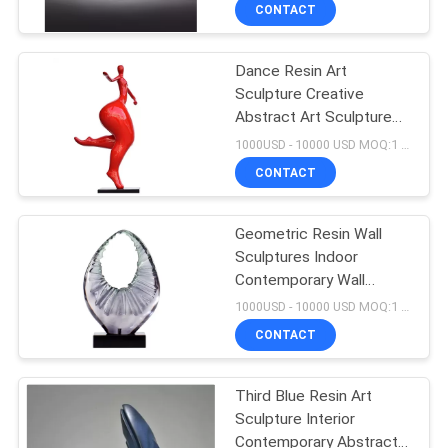
CONTACT
QUALITY
Dance Resin Art
CONTROL
Sculpture Creative
Abstract Art Sculpture
CONTACT
Large Outdoor Garden
1000USD - 10000 USD MOQ:1 piece
Decoration
US
CONTACT
NEWS
Geometric Resin Wall
Sculptures Indoor
Contemporary Wall
CASES
Sculpture Soft
1000USD - 10000 USD MOQ:1 piece
Decoration Customized
CONTACT
REQUEST
A
Third Blue Resin Art
Sculpture Interior
QUOTE
Contemporary Abstract