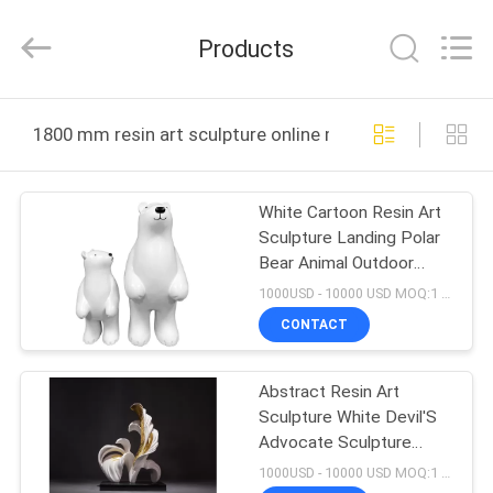
and
Crafts
Co.,
Products
Ltd..
All
Rights
Reserved.
HOME
Developed
by
1800 mm resin art sculpture online manufacture
ECER
PRODUCTS
White Cartoon Resin Art
Sculpture Landing Polar
VIDEOS
Bear Animal Outdoor
Sculptures
1000USD - 10000 USD MOQ:1 piece
ABOUT
CONTACT
US
Abstract Resin Art
Sculpture White Devil'S
FACTORY
Advocate Sculpture
TOUR
Tone Aureate
1000USD - 10000 USD MOQ:1 piece