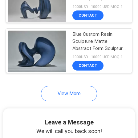
Sculpture Decoration
1000USD - 10000 USD MOQ:1 piece
SITEMAP
CONTACT
PRIVACY
Blue Custom Resin
Sculpture Matte
POLICY
Abstract Form Sculpture
Club Exhibition
1000USD - 10000 USD MOQ:1 piece
Decoration
CONTACT
View More
Leave a Message
We will call you back soon!